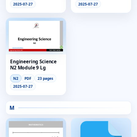
2025-07-27
2025-07-27
Engineering Science
N2 Module 9 Lg
N2
PDF
23 pages
2025-07-27
M