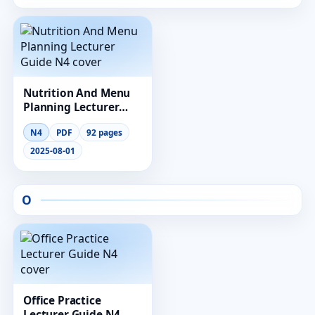
Nutrition And Menu
Planning Lecturer
Guide N4
N4
PDF
92 pages
2025-08-01
O
Office Practice
Lecturer Guide N4