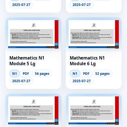
2025-07-27
2025-07-27
Mathematics N1
Mathematics N1
Module 5 Lg
Module 6 Lg
N1
PDF
56 pages
N1
PDF
52 pages
2025-07-27
2025-07-27