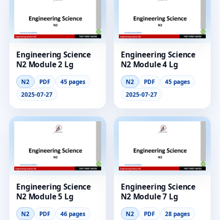
Engineering Science
Engineering Science
N2 Module 2 Lg
N2 Module 4 Lg
N2
PDF
45 pages
N2
PDF
45 pages
2025-07-27
2025-07-27
Engineering Science
Engineering Science
N2 Module 5 Lg
N2 Module 7 Lg
N2
PDF
46 pages
N2
PDF
28 pages