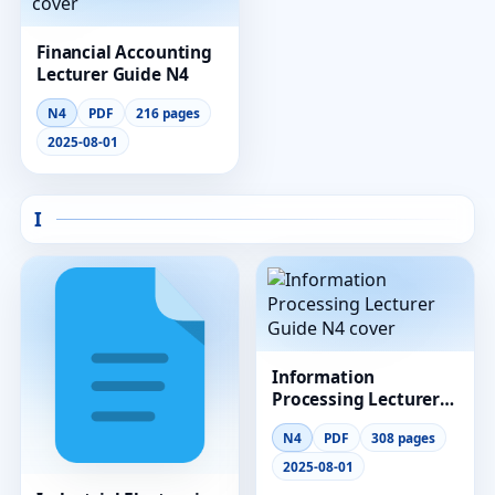
Financial Accounting
Lecturer Guide N4
N4
PDF
216 pages
2025-08-01
I
Information
Processing Lecturer
Guide N4
N4
PDF
308 pages
2025-08-01