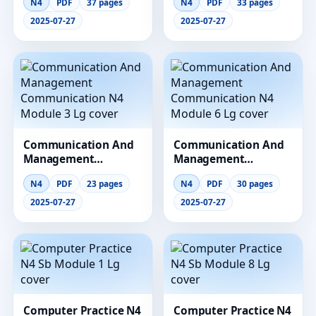
N4
PDF
37 pages
N4
PDF
33 pages
Module 1 Lg
Module 12 Lg
2025-07-27
2025-07-27
Communication And
Communication And
Management
Management
Communication N4
Communication N4
N4
PDF
23 pages
N4
PDF
30 pages
Module 3 Lg
Module 6 Lg
2025-07-27
2025-07-27
Computer Practice N4
Computer Practice N4