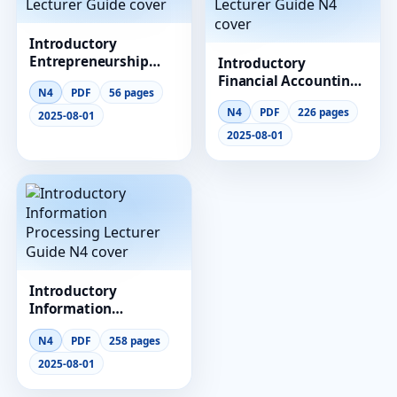
Introductory
Entrepreneurship
Introductory
Lecturer Guide
Financial Accounting
N4
PDF
56 pages
Lecturer Guide N4
N4
PDF
226 pages
2025-08-01
2025-08-01
Introductory
Information
Processing Lecturer
N4
PDF
258 pages
Guide N4
2025-08-01