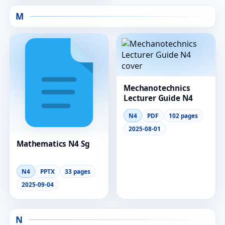
M
Mechanotechnics
Lecturer Guide N4
N4
PDF
102 pages
2025-08-01
Mathematics N4 Sg
N4
PPTX
33 pages
2025-09-04
N