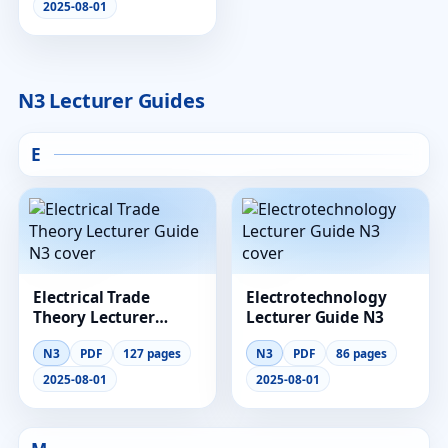
2025-08-01
N3 Lecturer Guides
E
Electrical Trade
Electrotechnology
Theory Lecturer
Lecturer Guide N3
Guide N3
N3
PDF
127 pages
N3
PDF
86 pages
2025-08-01
2025-08-01