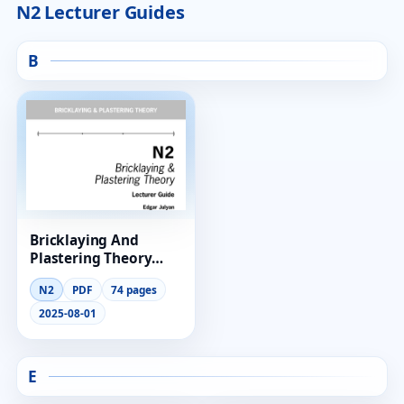
N2 Lecturer Guides
B
Bricklaying And
Plastering Theory
Lecturer Guide N2
N2
PDF
74 pages
2025-08-01
E