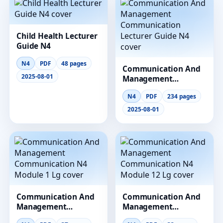
Child Health Lecturer
Guide N4
N4
PDF
48 pages
Communication And
2025-08-01
Management
Communication
N4
PDF
234 pages
Lecturer Guide N4
2025-08-01
Communication And
Communication And
Management
Management
Communication N4
Communication N4