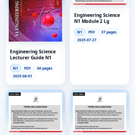
Engineering Science
N1 Module 2 Lg
N1
PDF
37 pages
2025-07-27
Engineering Science
Lecturer Guide N1
N1
PDF
60 pages
2025-08-01