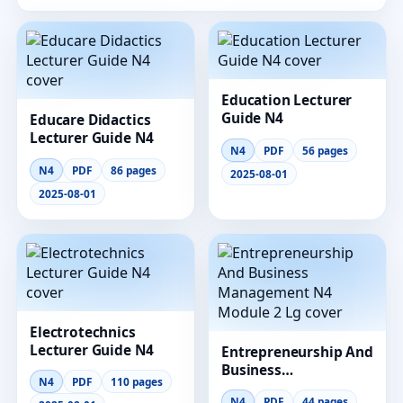
Education Lecturer
Guide N4
Educare Didactics
Lecturer Guide N4
N4
PDF
56 pages
N4
PDF
86 pages
2025-08-01
2025-08-01
Electrotechnics
Lecturer Guide N4
Entrepreneurship And
Business
N4
PDF
110 pages
Management N4
N4
PDF
44 pages