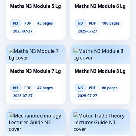
Maths N3 Module 5 Lg
Maths N3 Module 6 Lg
N3
PDF
45 pages
N3
PDF
106 pages
2025-07-27
2025-07-27
Maths N3 Module 7 Lg
Maths N3 Module 8 Lg
N3
PDF
47 pages
N3
PDF
80 pages
2025-07-27
2025-07-27