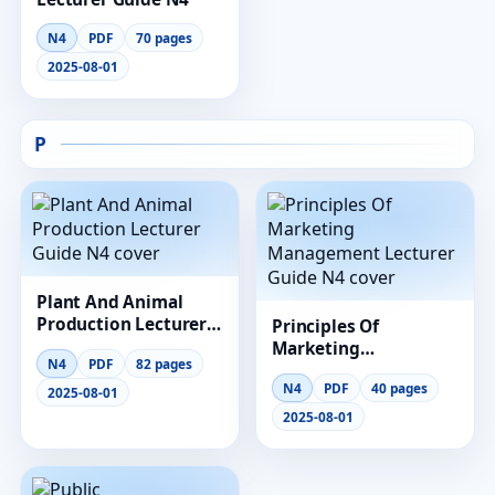
N4
PDF
70 pages
2025-08-01
P
Plant And Animal
Production Lecturer
Principles Of
Guide N4
Marketing
N4
PDF
82 pages
Management
N4
PDF
40 pages
Lecturer Guide N4
2025-08-01
2025-08-01