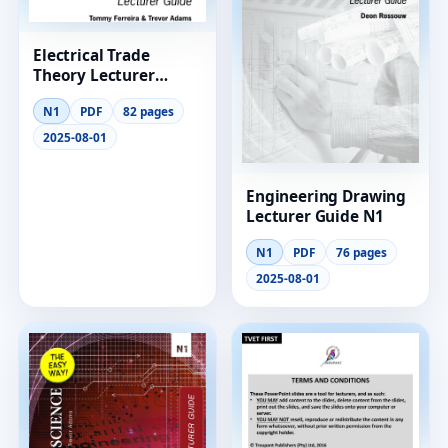
Electrical Trade
Theory Lecturer
Guide N1
N1
PDF
82 pages
2025-08-01
Engineering Drawing
Lecturer Guide N1
N1
PDF
76 pages
2025-08-01