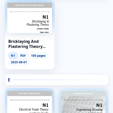
RESOURCES
High Sch
TVET Col
Bricklaying And
IEB
Plastering Theory
Lecturer Guide N1
N1
PDF
100 pages
2025-08-01
E