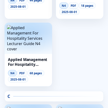
N4
PDF
44 pages
Management
N4
PDF
18 pages
Lecturer Guide
2025-08-01
2025-08-01
Applied Management
For Hospitality
Services Lecturer
N4
PDF
68 pages
Guide N4
2025-08-01
C