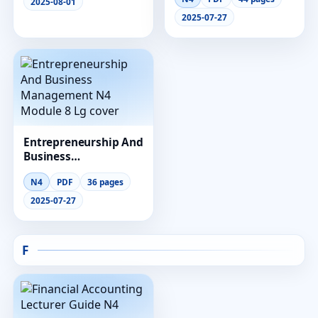
Module 2 Lg
2025-08-01
2025-07-27
Entrepreneurship And
Business
Management N4
N4
PDF
36 pages
Module 8 Lg
2025-07-27
F