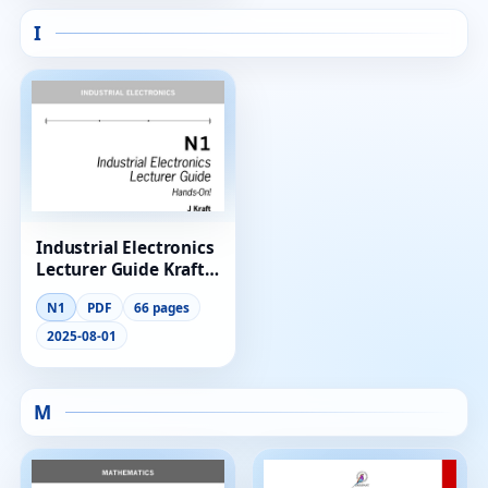
I
Industrial Electronics
Lecturer Guide Kraft
N1
N1
PDF
66 pages
2025-08-01
M