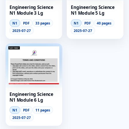
Engineering Science
Engineering Science
N1 Module 3 Lg
N1 Module 5 Lg
N1
PDF
33 pages
N1
PDF
40 pages
2025-07-27
2025-07-27
Engineering Science
N1 Module 6 Lg
N1
PDF
11 pages
2025-07-27