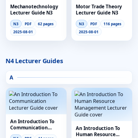
Mechanotechnology
Motor Trade Theory
Lecturer Guide N3
Lecturer Guide N3
N3
PDF
62 pages
N3
PDF
116 pages
2025-08-01
2025-08-01
N4 Lecturer Guides
A
An Introduction To
Communication
An Introduction To
Lecturer Guide
Human Resource