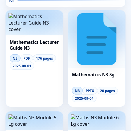
M
Mathematics Lecturer
Guide N3
N3
PDF
176 pages
2025-08-01
Mathematics N3 Sg
N3
PPTX
20 pages
2025-09-04