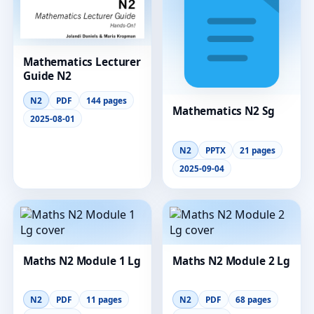
Mathematics Lecturer
Guide N2
N2
PDF
144 pages
Mathematics N2 Sg
2025-08-01
N2
PPTX
21 pages
2025-09-04
Maths N2 Module 1 Lg
Maths N2 Module 2 Lg
N2
PDF
11 pages
N2
PDF
68 pages