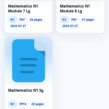
Mathematics N1
Mathematics N1
Module 7 Lg
Module 8 Lg
N1
PDF
56 pages
N1
PDF
47 pages
2025-07-27
2025-07-27
Mathematics N1 Sg
N1
PPTX
20 pages