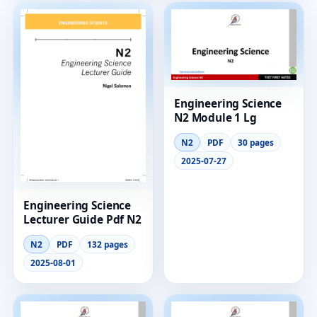
Engineering Science
N2 Module 1 Lg
N2
PDF
30 pages
2025-07-27
Engineering Science
Lecturer Guide Pdf N2
N2
PDF
132 pages
2025-08-01