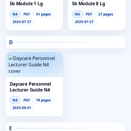
Sb Module 1 Lg
Sb Module 8 Lg
N4
PDF
41 pages
N4
PDF
27 pages
2025-07-27
2025-07-27
D
Daycare Personnel
Lecturer Guide N4
N4
PDF
78 pages
2025-08-01
E