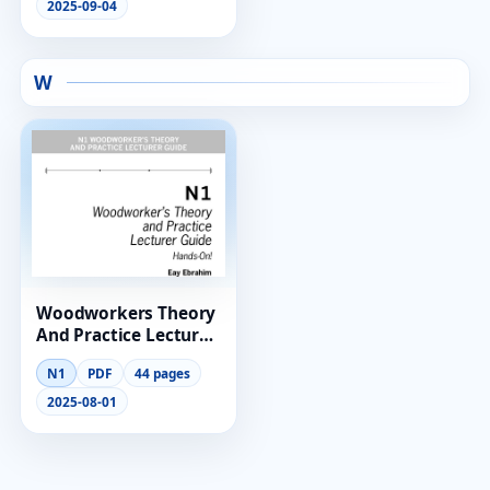
2025-09-04
W
Woodworkers Theory
And Practice Lecturer
Guide N1
N1
PDF
44 pages
2025-08-01