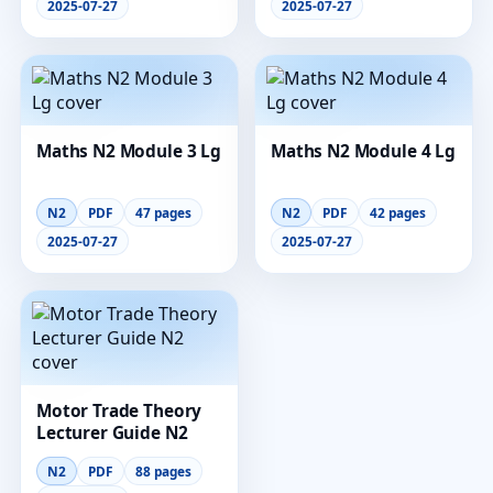
2025-07-27
2025-07-27
Maths N2 Module 3 Lg
Maths N2 Module 4 Lg
N2
PDF
47 pages
N2
PDF
42 pages
2025-07-27
2025-07-27
Motor Trade Theory
Lecturer Guide N2
N2
PDF
88 pages