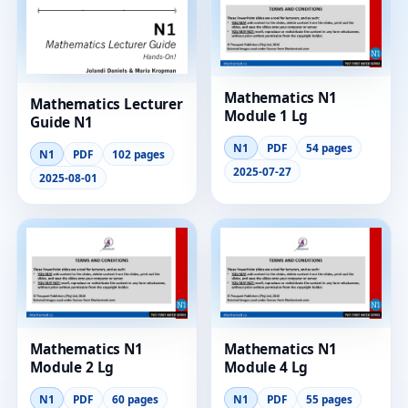
Mathematics N1
Mathematics Lecturer
Module 1 Lg
Guide N1
N1
PDF
54 pages
N1
PDF
102 pages
2025-07-27
2025-08-01
Mathematics N1
Mathematics N1
Module 2 Lg
Module 4 Lg
N1
PDF
60 pages
N1
PDF
55 pages