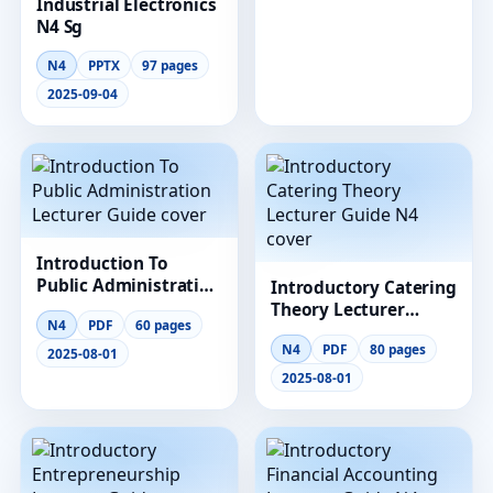
Industrial Electronics
N4 Sg
N4
PPTX
97 pages
2025-09-04
Introduction To
Public Administration
Introductory Catering
Lecturer Guide
Theory Lecturer
N4
PDF
60 pages
Guide N4
N4
PDF
80 pages
2025-08-01
2025-08-01