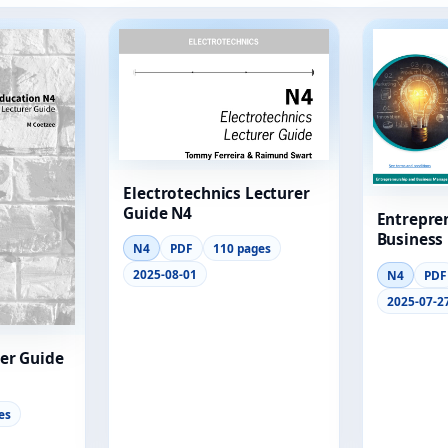
Electrotechnics Lecturer
Guide N4
Entrepre
Business
N4
PDF
110 pages
Module 2
2025-08-01
N4
PDF
2025-07-2
er Guide
es