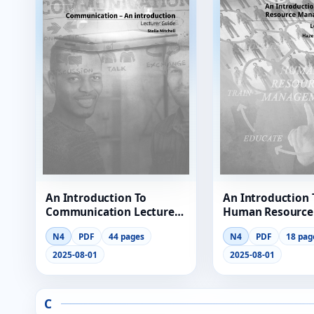
RESOURCES
High Sch
TVET Col
IEB
An Introduction To
An Introduction 
Communication Lecturer
Human Resource
Guide
Management Lec
N4
PDF
44 pages
N4
PDF
18 pag
Guide
2025-08-01
2025-08-01
C