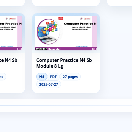
ce N4 Sb
Computer Practice N4 Sb
Module 8 Lg
es
N4
PDF
27 pages
2025-07-27