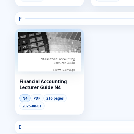
F
Financial Accounting
Lecturer Guide N4
N4
PDF
216 pages
2025-08-01
I