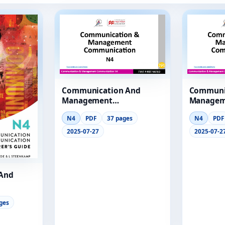
Communication And
Communi
Management
Managem
Communication N4
Communi
N4
PDF
37 pages
N4
PDF
Module 1 Lg
Module 1
2025-07-27
2025-07-2
And
Lecturer
ges