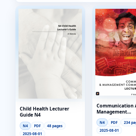
Communication 
Child Health Lecturer
Management
Guide N4
Communication 
N4
PDF
234 pa
Guide N4
N4
PDF
48 pages
2025-08-01
2025-08-01