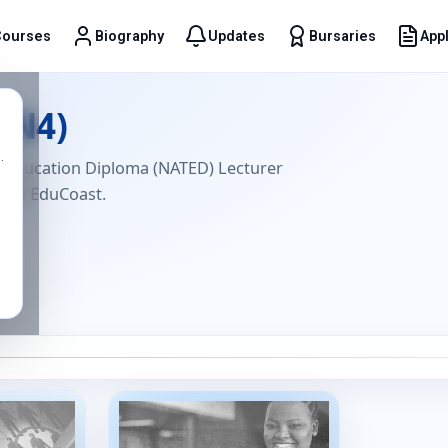
Courses
Biography
Updates
Bursaries
Appl
t
(N4)
.
l Education Diploma (NATED) Lecturer
with EduCoast.
6