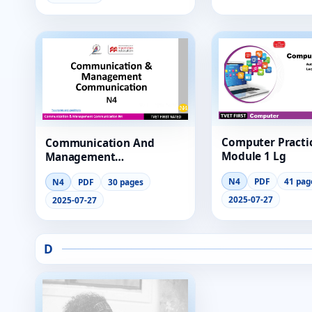
Computer Practi
Communication And
Module 1 Lg
Management
Communication N4
N4
PDF
41 pag
N4
PDF
30 pages
Module 6 Lg
2025-07-27
2025-07-27
D