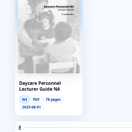
Daycare Personnel
Lecturer Guide N4
N4
PDF
78 pages
2025-08-01
E