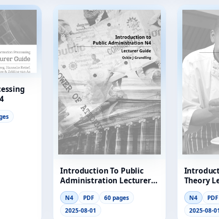
cessing
4
ges
Introduction To Public
Introduc
Administration Lecturer
Theory L
Guide
N4
PDF
60 pages
N4
PDF
2025-08-01
2025-08-0