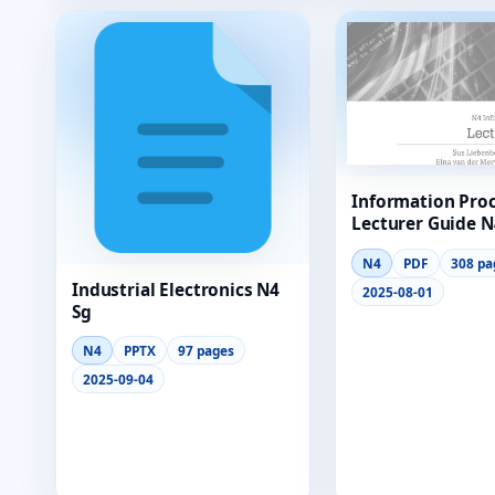
Information Pro
Lecturer Guide N
N4
PDF
308 pa
Industrial Electronics N4
2025-08-01
Sg
N4
PPTX
97 pages
2025-09-04