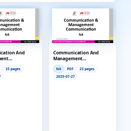
cation And
Communication And
ent
Management
cation N4
Communication N4
33 pages
N4
PDF
23 pages
2 Lg
Module 3 Lg
7
2025-07-27