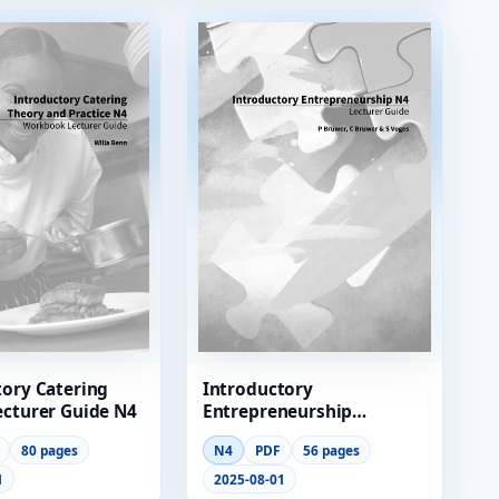
tory Catering
Introductory
ecturer Guide N4
Entrepreneurship
Lecturer Guide
80 pages
N4
PDF
56 pages
1
2025-08-01