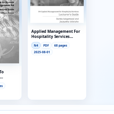
ool
Applied Management For
lege
Hospitality Services
Lecturer Guide N4
N4
PDF
68 pages
2025-08-01
To
turer
es