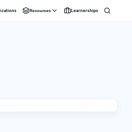
ications
Learnerships
Resources