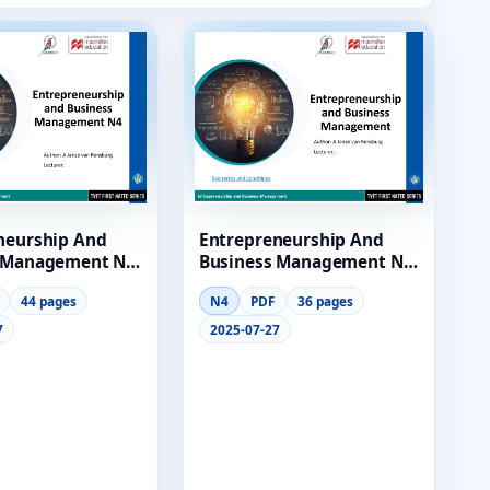
neurship And
Entrepreneurship And
 Management N4
Business Management N4
 Lg
Module 8 Lg
44 pages
N4
PDF
36 pages
7
2025-07-27