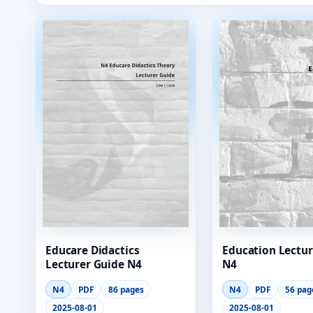
Educare Didactics
Education Lectur
Lecturer Guide N4
N4
N4
PDF
86 pages
N4
PDF
56 pag
2025-08-01
2025-08-01