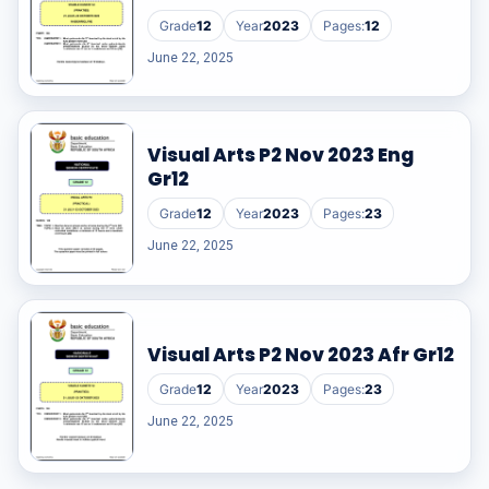
Grade
12
Year
2023
Pages:
12
June 22, 2025
Visual Arts P2 Nov 2023 Eng
Gr12
Grade
12
Year
2023
Pages:
23
June 22, 2025
Visual Arts P2 Nov 2023 Afr Gr12
Grade
12
Year
2023
Pages:
23
June 22, 2025