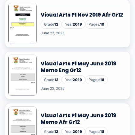
Visual Arts P1 Nov 2019 Afr Gr12
Grade
12
Year
2019
Pages:
19
June 22, 2025
Visual Arts P1 May June 2019
Memo Eng Gr12
Grade
12
Year
2019
Pages:
18
June 22, 2025
Visual Arts P1 May June 2019
Memo Afr Gr12
Grade
12
Year
2019
Pages:
18