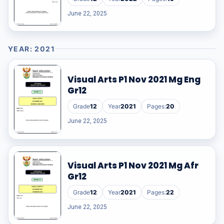
June 22, 2025
YEAR: 2021
Visual Arts P1 Nov 2021 Mg Eng
Gr12
Grade
12
Year
2021
Pages:
20
June 22, 2025
Visual Arts P1 Nov 2021 Mg Afr
Gr12
Grade
12
Year
2021
Pages:
22
June 22, 2025