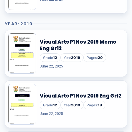
YEAR: 2019
Visual Arts P1 Nov 2019 Memo
Eng Gr12
Grade
12
Year
2019
Pages:
20
June 22, 2025
Visual Arts P1 Nov 2019 Eng Gr12
Grade
12
Year
2019
Pages:
19
June 22, 2025