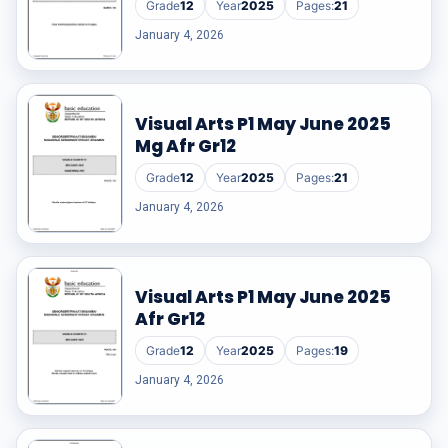
Grade
12
Year
2025
Pages:
21
RESOURCES
January 4, 2026
High Sch
Visual Arts P1 May June 2025
TVET Col
Mg Afr Gr12
IEB
Grade
12
Year
2025
Pages:
21
January 4, 2026
Visual Arts P1 May June 2025
Afr Gr12
Grade
12
Year
2025
Pages:
19
January 4, 2026