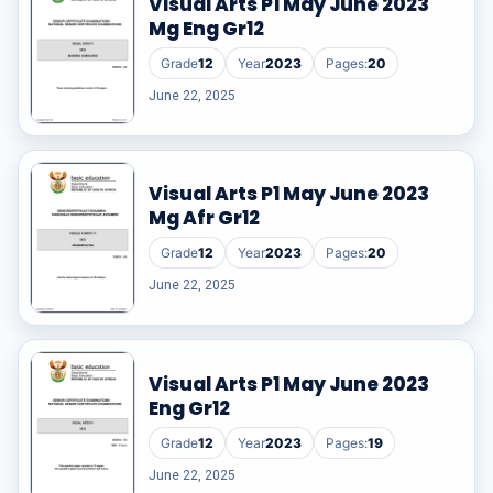
Visual Arts P1 May June 2023
Mg Eng Gr12
Grade
12
Year
2023
Pages:
20
June 22, 2025
Visual Arts P1 May June 2023
Mg Afr Gr12
Grade
12
Year
2023
Pages:
20
June 22, 2025
Visual Arts P1 May June 2023
Eng Gr12
Grade
12
Year
2023
Pages:
19
June 22, 2025