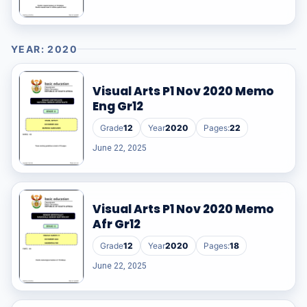
YEAR: 2020
Visual Arts P1 Nov 2020 Memo
Eng Gr12
Grade
12
Year
2020
Pages:
22
June 22, 2025
Visual Arts P1 Nov 2020 Memo
Afr Gr12
Grade
12
Year
2020
Pages:
18
June 22, 2025