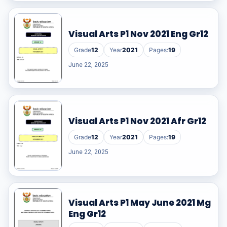
Visual Arts P1 Nov 2021 Eng Gr12
Grade
12
Year
2021
Pages:
19
June 22, 2025
Visual Arts P1 Nov 2021 Afr Gr12
Grade
12
Year
2021
Pages:
19
June 22, 2025
Visual Arts P1 May June 2021 Mg
Eng Gr12