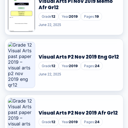
Visual Arts P1 Nov 2019 Memo
Afr Gr12
Grade
12
Year
2019
Pages:
19
June 22, 2025
Visual Arts P2 Nov 2019 Eng Gr12
Grade
12
Year
2019
Pages:
24
June 22, 2025
Visual Arts P2 Nov 2019 Afr Gr12
Grade
12
Year
2019
Pages:
24