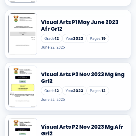
Visual Arts P1 May June 2023
Afr Gr12
Grade
12
Year
2023
Pages:
19
June 22, 2025
Visual Arts P2 Nov 2023 Mg Eng
Gr12
Grade
12
Year
2023
Pages:
12
June 22, 2025
Visual Arts P2 Nov 2023 Mg Afr
Gr12