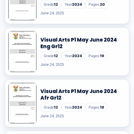
Grade
12
Year
2024
Pages:
20
June 24, 2025
Visual Arts P1 May June 2024
Eng Gr12
Grade
12
Year
2024
Pages:
19
June 24, 2025
Visual Arts P1 May June 2024
Afr Gr12
Grade
12
Year
2024
Pages:
19
June 24, 2025