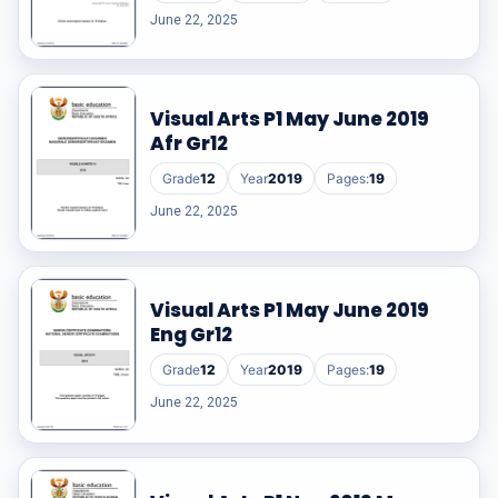
June 22, 2025
Visual Arts P1 May June 2019
Afr Gr12
Grade
12
Year
2019
Pages:
19
June 22, 2025
Visual Arts P1 May June 2019
Eng Gr12
Grade
12
Year
2019
Pages:
19
June 22, 2025