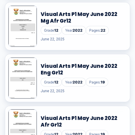
Visual Arts P1 May June 2022
Mg Afr Gr12
Grade
12
Year
2022
Pages:
22
June 22, 2025
Visual Arts P1 May June 2022
Eng Gr12
Grade
12
Year
2022
Pages:
19
June 22, 2025
Visual Arts P1 May June 2022
Afr Gr12
Grade
12
Year
2022
Pages:
19