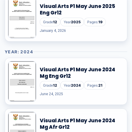
Visual Arts P1 May June 2025
Eng Gr12
Grade
12
Year
2025
Pages:
19
January 4, 2026
YEAR: 2024
Visual Arts P1 May June 2024
Mg Eng Gr12
Grade
12
Year
2024
Pages:
21
June 24, 2025
Visual Arts P1 May June 2024
Mg Afr Gr12