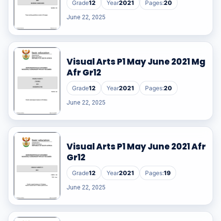
Grade
12
Year
2021
Pages:
20
June 22, 2025
Visual Arts P1 May June 2021 Mg
Afr Gr12
Grade
12
Year
2021
Pages:
20
June 22, 2025
Visual Arts P1 May June 2021 Afr
Gr12
Grade
12
Year
2021
Pages:
19
June 22, 2025