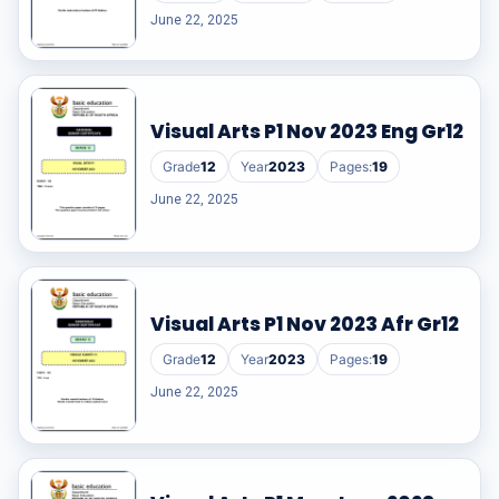
June 22, 2025
Visual Arts P1 Nov 2023 Eng Gr12
Grade
12
Year
2023
Pages:
19
June 22, 2025
Visual Arts P1 Nov 2023 Afr Gr12
Grade
12
Year
2023
Pages:
19
June 22, 2025