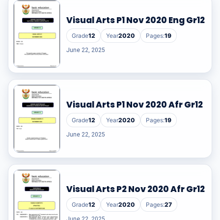
Visual Arts P1 Nov 2020 Eng Gr12
Grade
12
Year
2020
Pages:
19
June 22, 2025
Visual Arts P1 Nov 2020 Afr Gr12
Grade
12
Year
2020
Pages:
19
June 22, 2025
Visual Arts P2 Nov 2020 Afr Gr12
Grade
12
Year
2020
Pages:
27
June 22, 2025