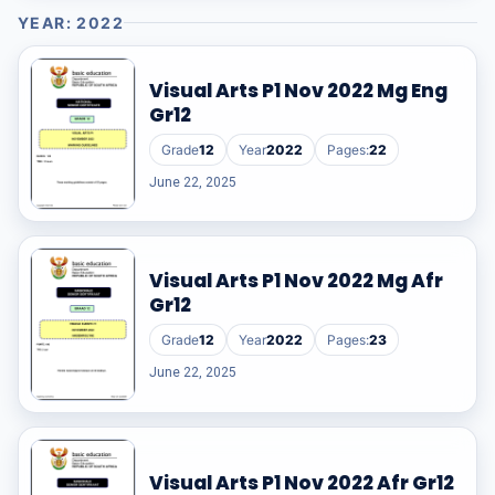
YEAR: 2022
Visual Arts P1 Nov 2022 Mg Eng
Gr12
Grade
12
Year
2022
Pages:
22
June 22, 2025
Visual Arts P1 Nov 2022 Mg Afr
Gr12
Grade
12
Year
2022
Pages:
23
June 22, 2025
Visual Arts P1 Nov 2022 Afr Gr12