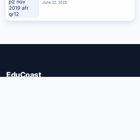
June 22, 2025
EduCoast
EMPOWERMENT OF THE COAST
Educoast shares information and insights about education,
digital learning, and skill development within coastal
communities.