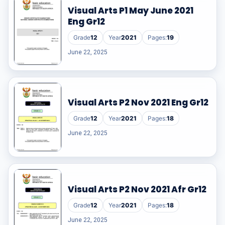
Visual Arts P1 May June 2021
Eng Gr12
Grade
12
Year
2021
Pages:
19
June 22, 2025
Visual Arts P2 Nov 2021 Eng Gr12
Grade
12
Year
2021
Pages:
18
June 22, 2025
Visual Arts P2 Nov 2021 Afr Gr12
Grade
12
Year
2021
Pages:
18
June 22, 2025