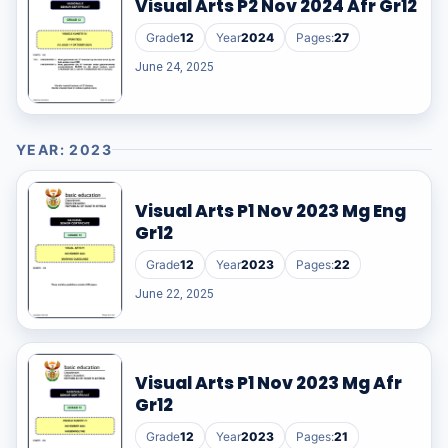
Visual Arts P2 Nov 2024 Afr Gr12
Grade
12
Year
2024
Pages:
27
June 24, 2025
YEAR: 2023
Visual Arts P1 Nov 2023 Mg Eng
Gr12
Grade
12
Year
2023
Pages:
22
June 22, 2025
Visual Arts P1 Nov 2023 Mg Afr
Gr12
Grade
12
Year
2023
Pages:
21