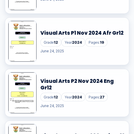
Visual Arts P1 Nov 2024 Afr Gr12
Grade
12
Year
2024
Pages:
19
June 24, 2025
Visual Arts P2 Nov 2024 Eng
Gr12
Grade
12
Year
2024
Pages:
27
June 24, 2025