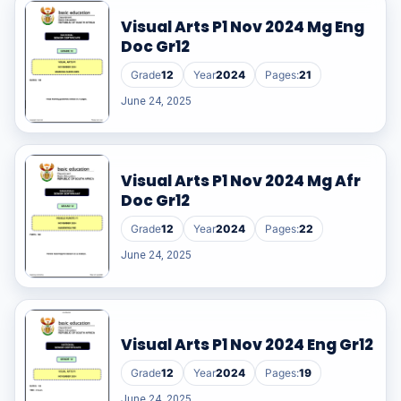
Visual Arts P1 Nov 2024 Mg Eng
Doc Gr12
Grade
12
Year
2024
Pages:
21
June 24, 2025
Visual Arts P1 Nov 2024 Mg Afr
Doc Gr12
Grade
12
Year
2024
Pages:
22
June 24, 2025
Visual Arts P1 Nov 2024 Eng Gr12
Grade
12
Year
2024
Pages:
19
June 24, 2025