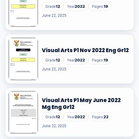
Grade
12
Year
2022
Pages:
19
June 22, 2025
Visual Arts P1 Nov 2022 Eng Gr12
Grade
12
Year
2022
Pages:
19
June 22, 2025
Visual Arts P1 May June 2022
Mg Eng Gr12
Grade
12
Year
2022
Pages:
22
June 22, 2025