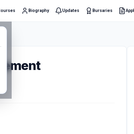
Courses
Biography
Updates
Bursaries
Appl
t
.
gement