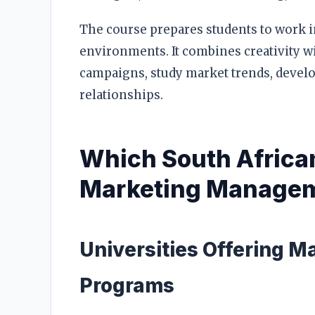
The course prepares students to work in
environments. It combines creativity wi
campaigns, study market trends, deve
relationships.
Which South African
Marketing Manage
Universities Offering M
Programs