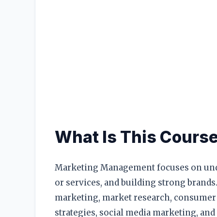
RESOURCES
High Sch
TVET Co
IEB
What Is This Cours
Marketing Management focuses on und
or services, and building strong brands.
marketing, market research, consumer
strategies, social media marketing, and