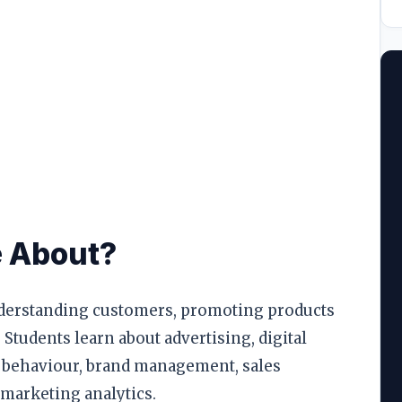
ool
llege
e About?
erstanding customers, promoting products
 Students learn about advertising, digital
 behaviour, brand management, sales
 marketing analytics.