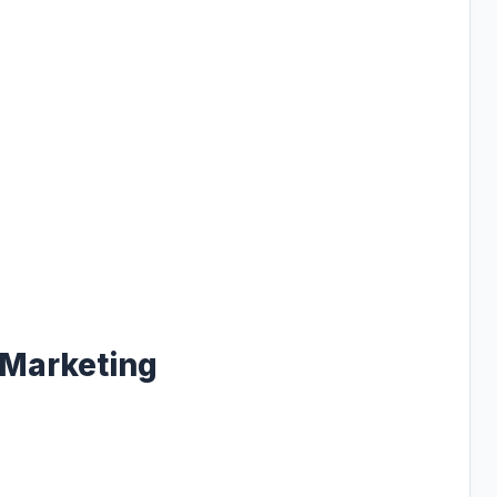
 Marketing