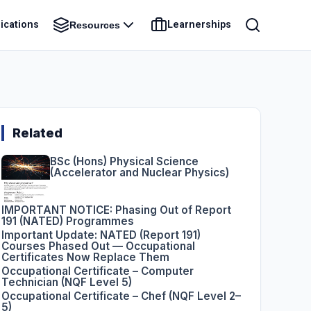
ications
Learnerships
Resources
Related
BSc (Hons) Physical Science
(Accelerator and Nuclear Physics)
IMPORTANT NOTICE: Phasing Out of Report
191 (NATED) Programmes
Important Update: NATED (Report 191)
Courses Phased Out — Occupational
Certificates Now Replace Them
Occupational Certificate – Computer
Technician (NQF Level 5)
Occupational Certificate – Chef (NQF Level 2–
5)