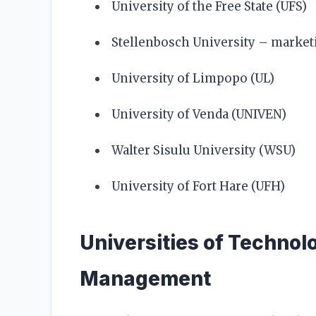
University of the Free State (UFS)
Stellenbosch University – mark
University of Limpopo (UL)
University of Venda (UNIVEN)
Walter Sisulu University (WSU)
University of Fort Hare (UFH)
Universities of Technol
Management