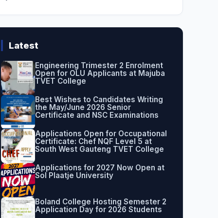
Latest
Engineering Trimester 2 Enrolment
Open for OLU Applicants at Majuba
TVET College
Best Wishes to Candidates Writing
the May/June 2026 Senior
Certificate and NSC Examinations
Applications Open for Occupational
Certificate: Chef NQF Level 5 at
South West Gauteng TVET College
Applications for 2027 Now Open at
Sol Plaatje University
Boland College Hosting Semester 2
Application Day for 2026 Students