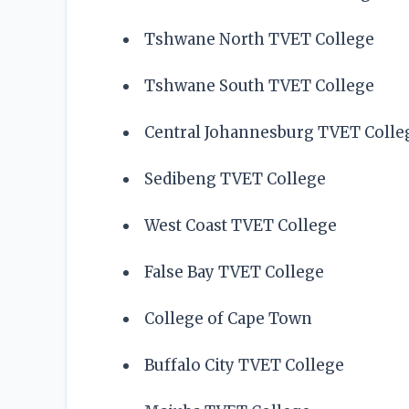
Tshwane North TVET College
Tshwane South TVET College
Central Johannesburg TVET Colle
Sedibeng TVET College
West Coast TVET College
False Bay TVET College
College of Cape Town
Buffalo City TVET College