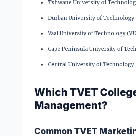
Tshwane University of Technolog
Durban University of Technology
Vaal University of Technology (V
Cape Peninsula University of Tec
Central University of Technology
Which TVET College
Management?
Common TVET Marketin