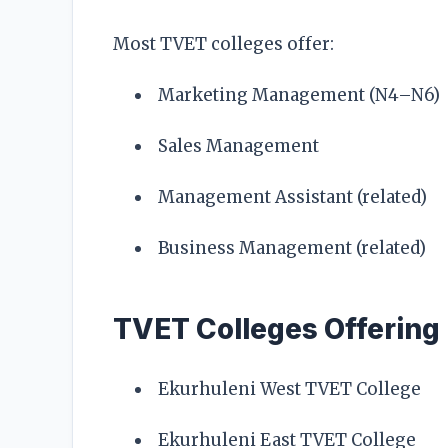
Most TVET colleges offer:
Marketing Management (N4–N6)
Sales Management
Management Assistant (related)
Business Management (related)
TVET Colleges Offering
Ekurhuleni West TVET College
Ekurhuleni East TVET College