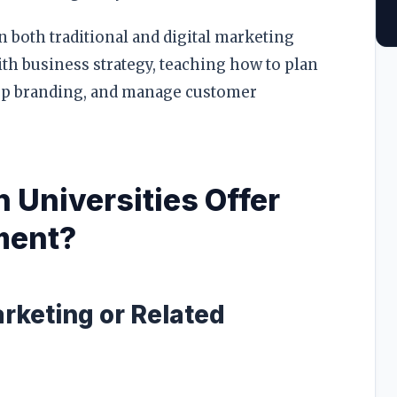
 both traditional and digital marketing
th business strategy, teaching how to plan
lop branding, and manage customer
 Universities Offer
ment?
arketing or Related