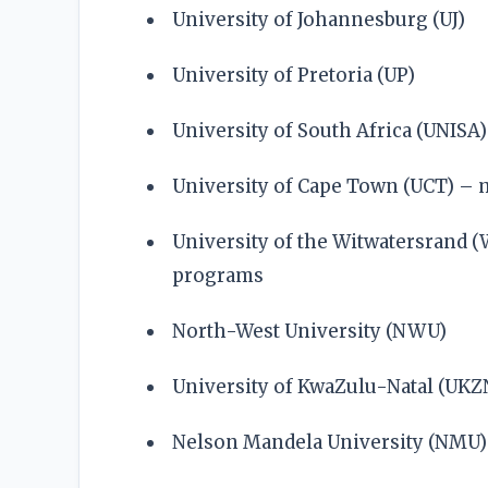
University of Johannesburg (UJ)
University of Pretoria (UP)
University of South Africa (UNISA)
University of Cape Town (UCT) –
University of the Witwatersrand 
programs
North-West University (NWU)
University of KwaZulu-Natal (UKZ
Nelson Mandela University (NMU)