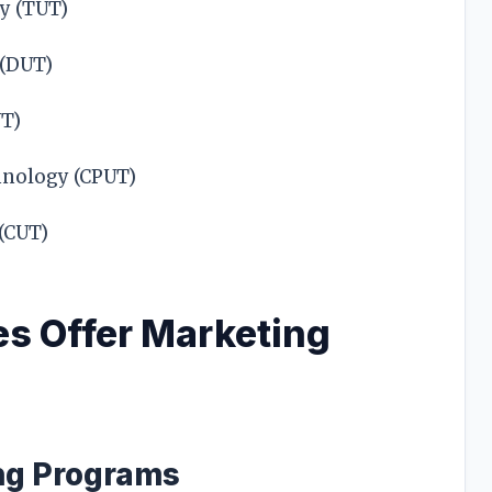
y (TUT)
 (DUT)
UT)
hnology (CPUT)
 (CUT)
s Offer Marketing
g Programs