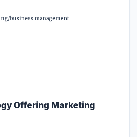
eting/business management
ogy Offering Marketing