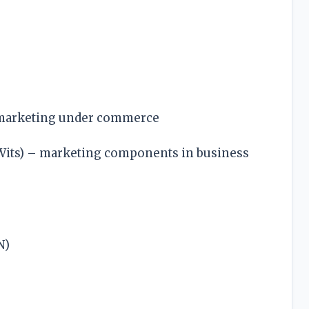
 marketing under commerce
(Wits) – marketing components in business
N)