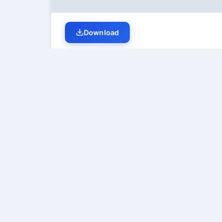
Download
Student Discussion (
0
)