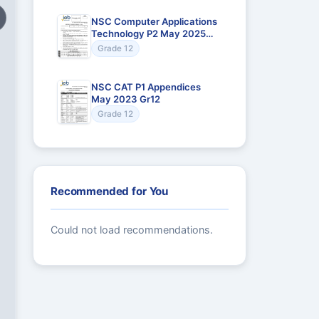
NSC Computer Applications
Technology P2 May 2025
Gr12
Grade 12
NSC CAT P1 Appendices
May 2023 Gr12
Grade 12
Recommended for You
Could not load recommendations.