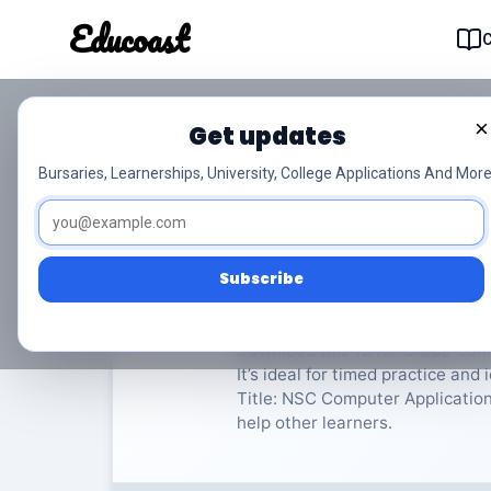
Educoast
Educoas
×
Get updates
NSC Computer Applic
Bursaries, Learnerships, University, College Applications And More
Computer Applications Technolo
Subscribe
Rate Material:
0/
Download this 12 for Grade Com
It’s ideal for timed practice an
Title: NSC Computer Applications
help other learners.