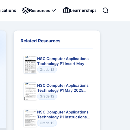
ications
Learnerships
Resources
Related Resources
NSC Computer Applications
Technology P1 Insert May
2025 Gr12
Grade 12
NSC Computer Applications
Technology P1 May 2025
Gr12
Grade 12
NSC Computer Applications
Technology P1 Instructions
to Teachers May 2025 Gr12
Grade 12