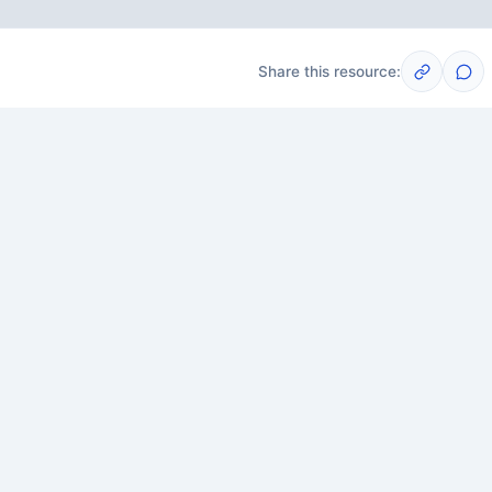
Share this resource:
Post