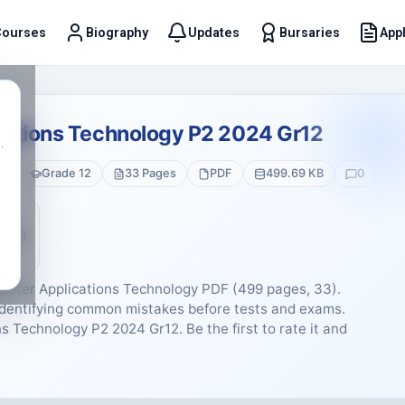
Courses
Biography
Updates
Bursaries
Appl
t
ations Technology P2 2024 Gr12
.
gy
Grade 12
33 Pages
PDF
499.69 KB
0
5 (0)
puter Applications Technology PDF (499 pages, 33).
d identifying common mistakes before tests and exams.
 Technology P2 2024 Gr12. Be the first to rate it and