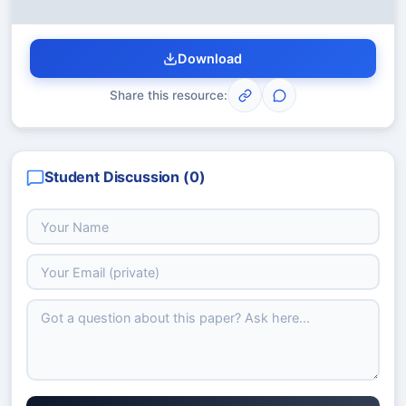
Download
Share this resource:
Student Discussion (
0
)