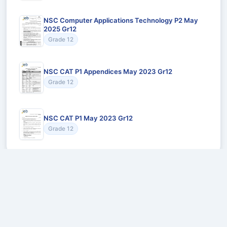
NSC Computer Applications Technology P2 May
2025 Gr12
Grade 12
NSC CAT P1 Appendices May 2023 Gr12
Grade 12
NSC CAT P1 May 2023 Gr12
Grade 12
Recommended for You
Could not load recommendations.