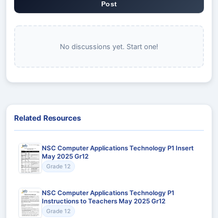
Post
No discussions yet. Start one!
Related Resources
NSC Computer Applications Technology P1 Insert
May 2025 Gr12
Grade 12
NSC Computer Applications Technology P1
Instructions to Teachers May 2025 Gr12
Grade 12