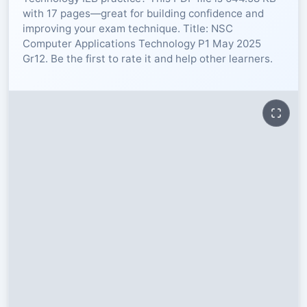
with 17 pages—great for building confidence and
RESOURCES
improving your exam technique. Title: NSC
Computer Applications Technology P1 May 2025
Gr12. Be the first to rate it and help other learners.
High Sch
TVET Col
IEB