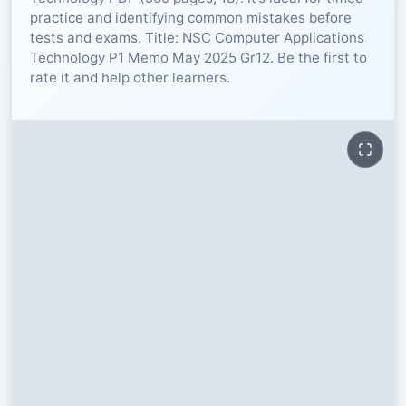
practice and identifying common mistakes before
RESOURCES
tests and exams. Title: NSC Computer Applications
Technology P1 Memo May 2025 Gr12. Be the first to
rate it and help other learners.
High Sch
TVET Col
IEB