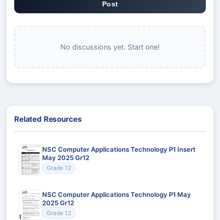
Post
No discussions yet. Start one!
Related Resources
NSC Computer Applications Technology P1 Insert
May 2025 Gr12
Grade 12
NSC Computer Applications Technology P1 May
2025 Gr12
Grade 12