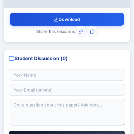
Download
Share this resource:
Student Discussion (
0
)