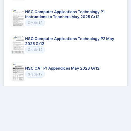
NSC Computer Applications Technology P1
Instructions to Teachers May 2025 Gr12
Grade 12
NSC Computer Applications Technology P2 May
2025 Gr12
Grade 12
NSC CAT P1 Appendices May 2023 Gr12
Grade 12
Recommended for You
Could not load recommendations.