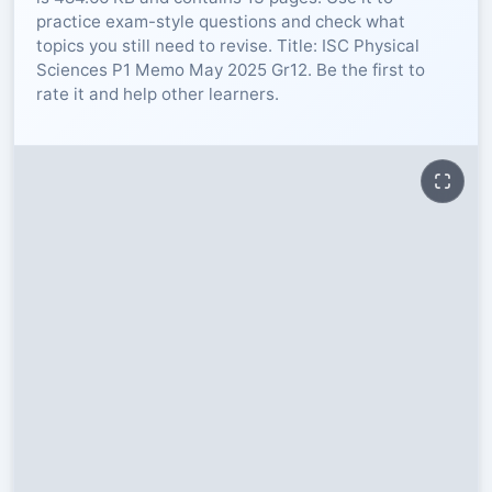
practice exam-style questions and check what
RESOURCES
topics you still need to revise. Title: ISC Physical
Sciences P1 Memo May 2025 Gr12. Be the first to
rate it and help other learners.
High Sch
TVET Col
IEB