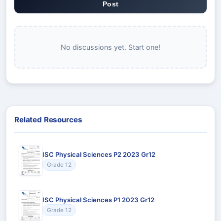
Post
No discussions yet. Start one!
Related Resources
ISC Physical Sciences P2 2023 Gr12
Grade 12
ISC Physical Sciences P1 2023 Gr12
Grade 12