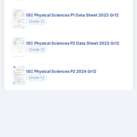
ISC Physical Sciences P1 Data Sheet 2023 Gr12
Grade 12
ISC Physical Sciences P2 Data Sheet 2023 Gr12
Grade 12
ISC Physical Sciences P2 2024 Gr12
Grade 12
Recommended for You
Could not load recommendations.