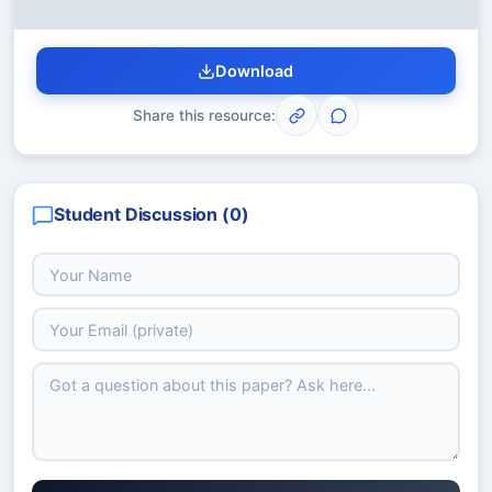
Download
Share this resource:
Student Discussion (
0
)