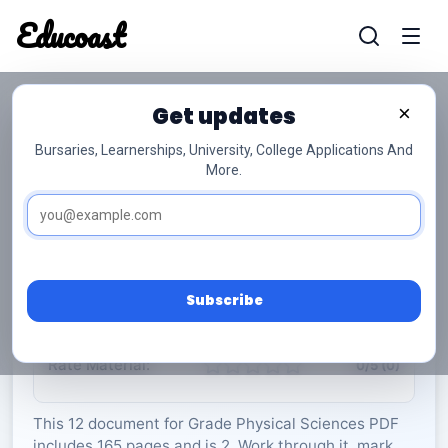
Educoast
Educoas
Get updates
×
Bursaries, Learnerships, University, College Applications And
More.
ISC Physical Sciences P1 Data Sheet 2023
Gr12
Physical Sciences
Grade 12
2 Pages
PDF
165.76 KB
0
Subscribe
Rate Material:
0/5 (0)
This 12 document for Grade Physical Sciences PDF
includes 165 pages and is 2. Work through it, mark