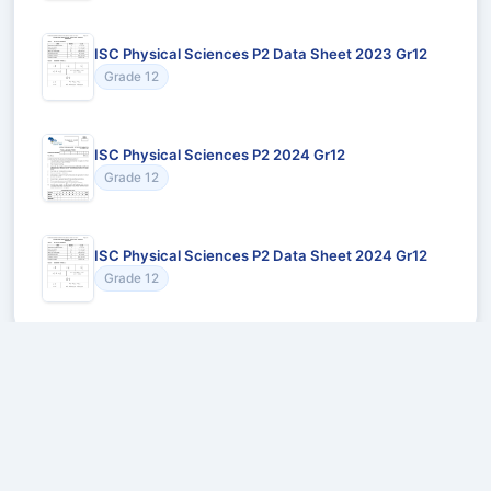
ISC Physical Sciences P2 Data Sheet 2023 Gr12
Grade 12
ISC Physical Sciences P2 2024 Gr12
Grade 12
ISC Physical Sciences P2 Data Sheet 2024 Gr12
Grade 12
Recommended for You
Could not load recommendations.