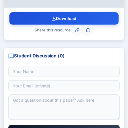
Download
Share this resource:
Student Discussion (
0
)