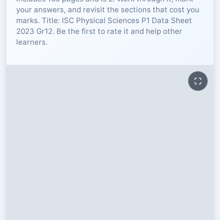
your answers, and revisit the sections that cost you
RESOURCES
marks. Title: ISC Physical Sciences P1 Data Sheet
2023 Gr12. Be the first to rate it and help other
learners.
High Sch
TVET Col
IEB