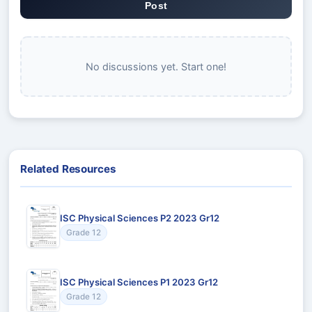
Post
No discussions yet. Start one!
Related Resources
ISC Physical Sciences P2 2023 Gr12
Grade 12
ISC Physical Sciences P1 2023 Gr12
Grade 12