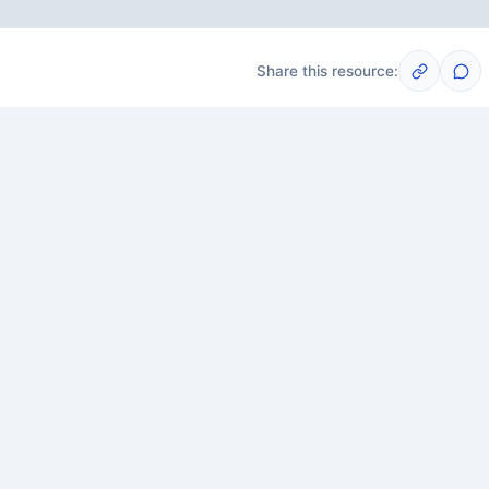
Share this resource:
Post