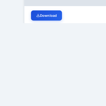
Download
Student Discussion (
0
)