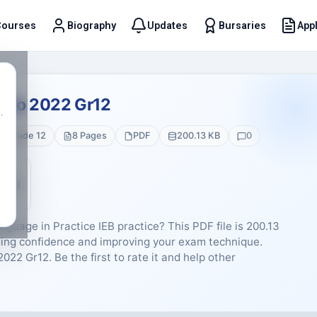
Courses
Biography
Updates
Bursaries
Appl
t
emo 2022 Gr12
.
Grade 12
8 Pages
PDF
200.13 KB
0
5 (0)
guage in Practice IEB practice? This PDF file is 200.13
ding confidence and improving your exam technique.
22 Gr12. Be the first to rate it and help other