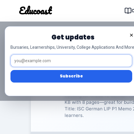
Educoast
Educoas
×
Get updates
ISC German LIP P1 M
Bursaries, Learnerships, University, College Applications And More
German Language in Practice
Subscribe
Rate Material:
0/
Looking for Grade 12 German Lan
KB with 8 pages—great for buil
Title: ISC German LIP P1 Memo 20
learners.