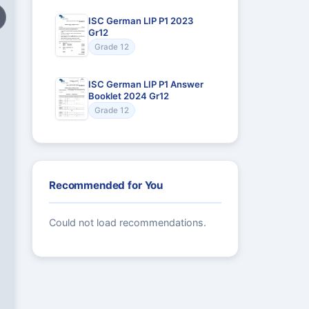
ISC German LIP P1 2023
Gr12
Grade 12
ISC German LIP P1 Answer
Booklet 2024 Gr12
Grade 12
Recommended for You
Could not load recommendations.