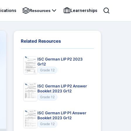
ications
Learnerships
Resources
Related Resources
ISC German LIP P2 2023
Gr12
Grade 12
ISC German LIP P2 Answer
Booklet 2023 Gr12
Grade 12
ISC German LIP P1 Answer
Booklet 2023 Gr12
Grade 12