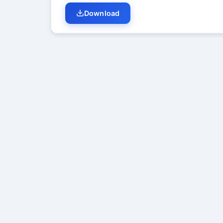
Download
Student Discussion (
0
)
No di