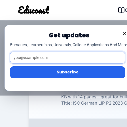
Educoast
Educoas
×
Get updates
ISC German LIP P2 2
Bursaries, Learnerships, University, College Applications And More
German Language in Practice
Subscribe
Rate Material:
0/
Looking for Grade 12 German Lan
KB with 14 pages—great for bui
Title: ISC German LIP P2 2023 Gr1