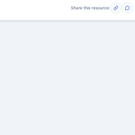
Share this resource:
Post
scussions yet. Start one!