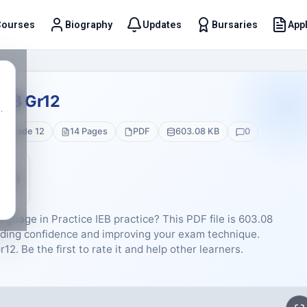
Courses
Biography
Updates
Bursaries
Appl
t
023 Gr12
.
Grade 12
14 Pages
PDF
603.08 KB
0
5 (0)
guage in Practice IEB practice? This PDF file is 603.08
lding confidence and improving your exam technique.
2. Be the first to rate it and help other learners.