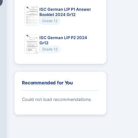
ISC German LIP P1 Answer
Booklet 2024 Gr12
Grade 12
ISC German LIP P2 2024
Gr12
Grade 12
Recommended for You
Could not load recommendations.