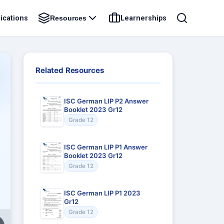
ications
Learnerships
Resources
Related Resources
ISC German LIP P2 Answer
Booklet 2023 Gr12
Grade 12
ISC German LIP P1 Answer
Booklet 2023 Gr12
Grade 12
ISC German LIP P1 2023
Gr12
Grade 12