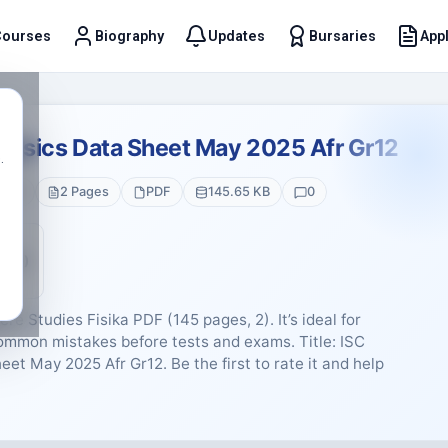
Courses
Biography
Updates
Bursaries
Appl
t
Physics Data Sheet May 2025 Afr Gr12
.
e 12
2 Pages
PDF
145.65 KB
0
5 (0)
re Studies Fisika PDF (145 pages, 2). It’s ideal for
common mistakes before tests and exams. Title: ISC
et May 2025 Afr Gr12. Be the first to rate it and help