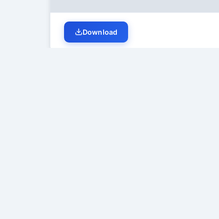
Download
Student Discussion (
0
)