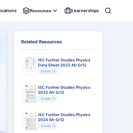
ications
Learnerships
Resources
Related Resources
ISC Further Studies Physics
Data Sheet 2023 Afr Gr12
Grade 12
ISC Further Studies Physics
2023 Afr Gr12
Grade 12
ISC Further Studies Physics
2024 Afr Gr12
Grade 12