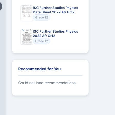
ISC Further Studies Physics
Data Sheet 2022 Afr Gr12
Grade 12
ISC Further Studies Physics
2022 Afr Gr12
Grade 12
Recommended for You
Could not load recommendations.