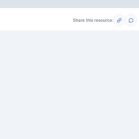
Share this resource:
Post