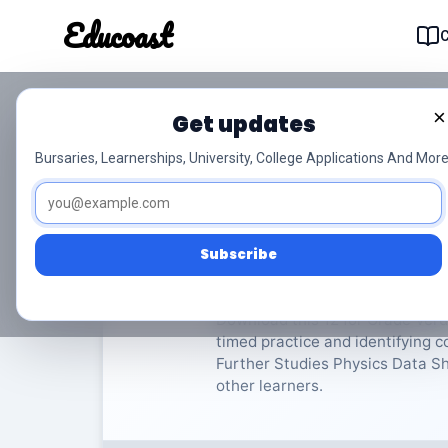
Educoast
Educoas
×
Get updates
ISC Further Studies 
Bursaries, Learnerships, University, College Applications And More
Verdere Studies Fisika
Grad
Subscribe
Rate Material:
0/
Download this 12 for Grade Verde
timed practice and identifying 
Further Studies Physics Data She
other learners.