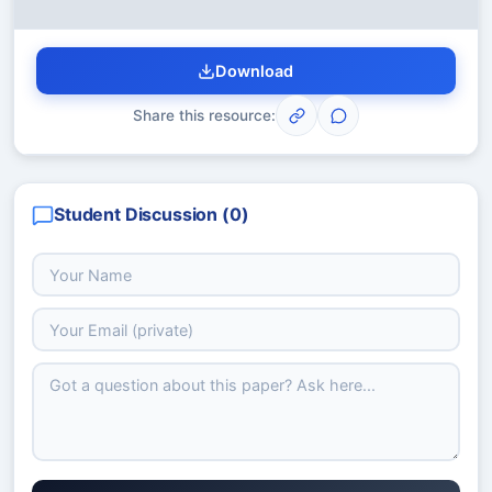
Download
Share this resource:
Student Discussion (
0
)