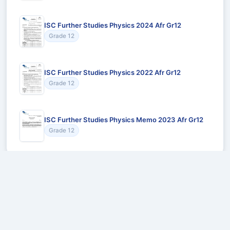
ISC Further Studies Physics 2024 Afr Gr12
Grade 12
ISC Further Studies Physics 2022 Afr Gr12
Grade 12
ISC Further Studies Physics Memo 2023 Afr Gr12
Grade 12
Recommended for You
Could not load recommendations.