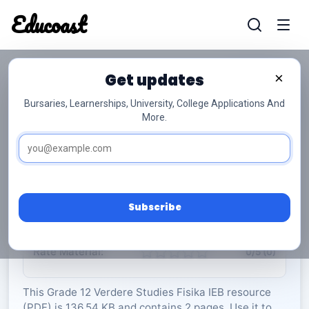
Educoast
Educoas
Get updates
×
Bursaries, Learnerships, University, College Applications And
More.
ISC Further Studies Physics Data Sheet 2022
Afr Gr12
Verdere Studies Fisika
Grade 12
2 Pages
PDF
136.54 KB
0
Subscribe
Rate Material:
0/5 (0)
This Grade 12 Verdere Studies Fisika IEB resource
(PDF) is 136.54 KB and contains 2 pages. Use it to