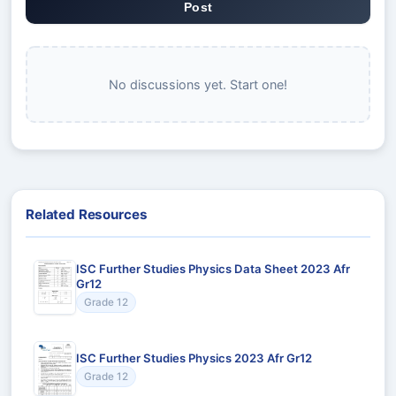
Post
No discussions yet. Start one!
Related Resources
ISC Further Studies Physics Data Sheet 2023 Afr
Gr12
Grade 12
ISC Further Studies Physics 2023 Afr Gr12
Grade 12