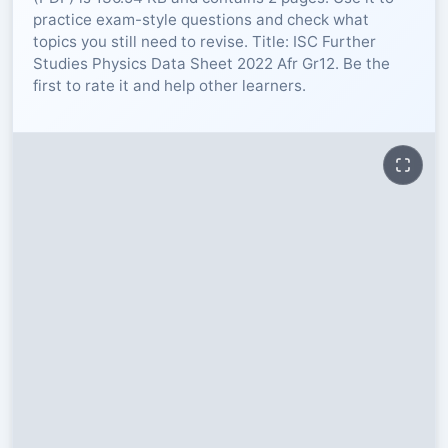
practice exam-style questions and check what
RESOURCES
topics you still need to revise. Title: ISC Further
Studies Physics Data Sheet 2022 Afr Gr12. Be the
first to rate it and help other learners.
High Sch
TVET Col
IEB