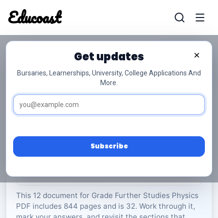
Educoast
Educoas
Get updates
×
Bursaries, Learnerships, University, College Applications And
More.
ISC Further Studies Physics 2022 Gr12
Further Studies Physics
Grade 12
32 Pages
PDF
844.32 KB
0
Subscribe
Rate Material:
0/5 (0)
This 12 document for Grade Further Studies Physics
PDF includes 844 pages and is 32. Work through it,
mark your answers, and revisit the sections that