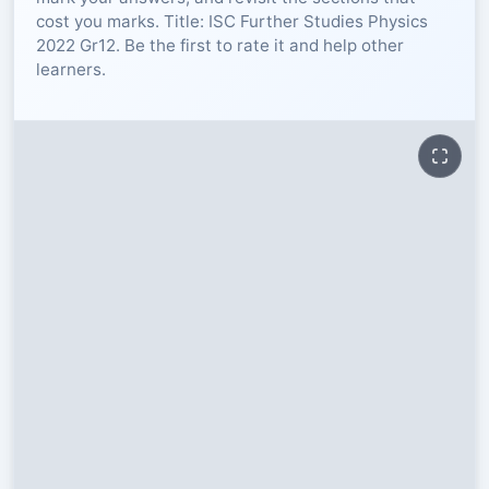
cost you marks. Title: ISC Further Studies Physics
RESOURCES
2022 Gr12. Be the first to rate it and help other
learners.
High Sch
TVET Col
IEB