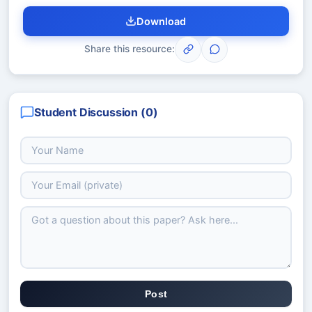
Download
Share this resource:
Student Discussion (
0
)
Post