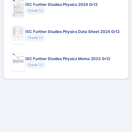
ISC Further Studies Physics 2024 Gr12
Grade 12
ISC Further Studies Physics Data Sheet 2024 Gr12
Grade 12
ISC Further Studies Physics Memo 2023 Gr12
Grade 12
Recommended for You
Could not load recommendations.