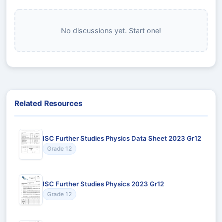
No discussions yet. Start one!
Related Resources
ISC Further Studies Physics Data Sheet 2023 Gr12
Grade 12
ISC Further Studies Physics 2023 Gr12
Grade 12