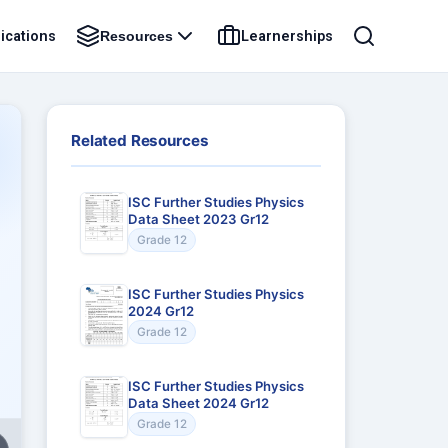
ications
Learnerships
Resources
Related Resources
ISC Further Studies Physics
Data Sheet 2023 Gr12
Grade 12
ISC Further Studies Physics
2024 Gr12
Grade 12
ISC Further Studies Physics
Data Sheet 2024 Gr12
Grade 12