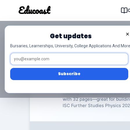
Educoast
Educoas
×
Get updates
ISC Further Studies 
Bursaries, Learnerships, University, College Applications And More
Further Studies Physics
Gra
Subscribe
Rate Material:
0/
Looking for Grade 12 Further Stu
with 32 pages—great for buildin
ISC Further Studies Physics 2023 