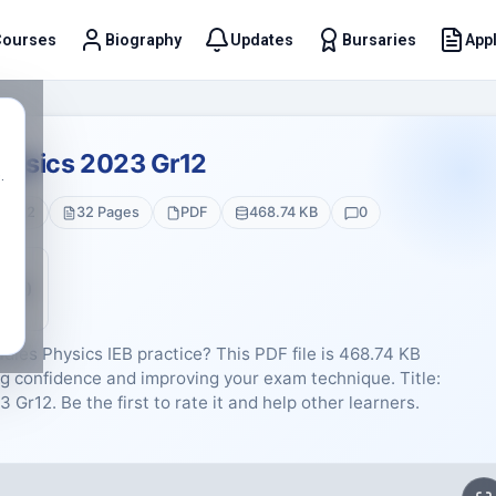
Courses
Biography
Updates
Bursaries
Appl
t
Physics 2023 Gr12
.
de 12
32 Pages
PDF
468.74 KB
0
5 (0)
dies Physics IEB practice? This PDF file is 468.74 KB
g confidence and improving your exam technique. Title:
Gr12. Be the first to rate it and help other learners.