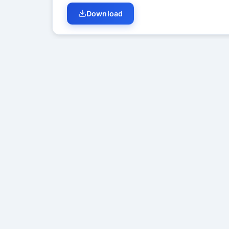
Download
Student Discussion (
0
)
No di