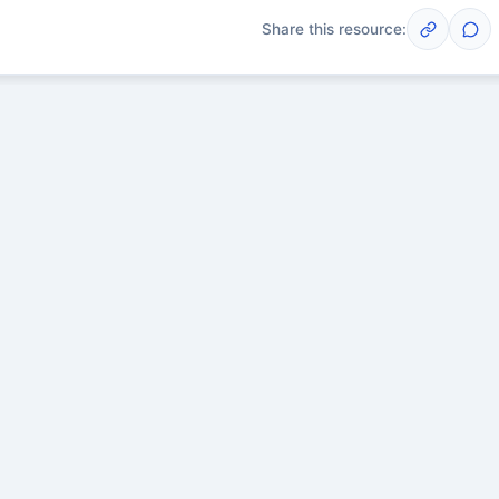
Share this resource:
Post
scussions yet. Start one!