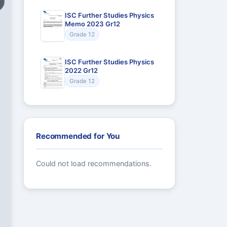
ISC Further Studies Physics
Memo 2023 Gr12
Grade 12
ISC Further Studies Physics
2022 Gr12
Grade 12
Recommended for You
Could not load recommendations.