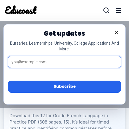
Educoast
Educoas
Get updates
×
Bursaries, Learnerships, University, College Applications And
More.
ISC French LIP P1 Memo 2024 Gr12
French Language in Practice
Grade 12
15 Pages
PDF
608.9 KB
0
Subscribe
Rate Material:
0/5 (0)
Download this 12 for Grade French Language in
Practice PDF (608 pages, 15). It’s ideal for timed
practice and identifying common mistakes before