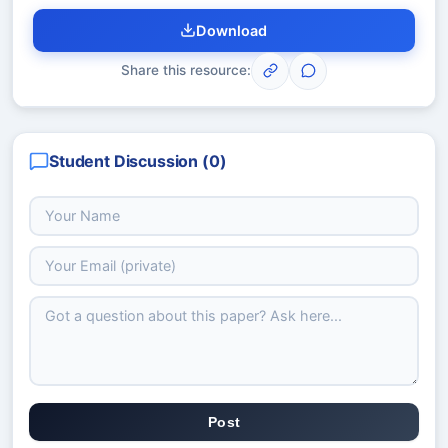
Download
Share this resource:
Student Discussion (
0
)
Post