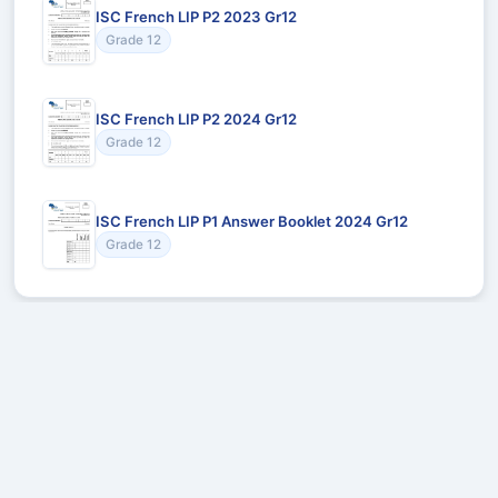
ISC French LIP P2 2023 Gr12
Grade 12
ISC French LIP P2 2024 Gr12
Grade 12
ISC French LIP P1 Answer Booklet 2024 Gr12
Grade 12
Recommended for You
Could not load recommendations.