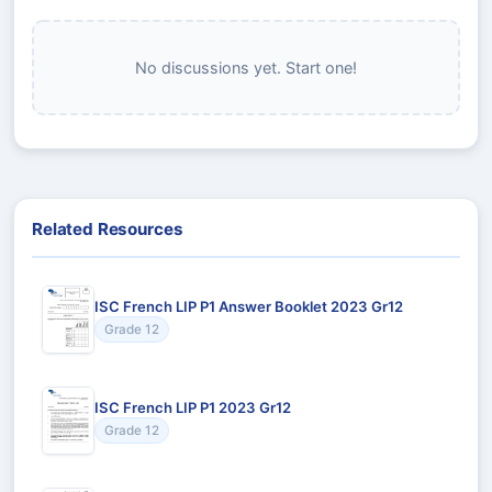
No discussions yet. Start one!
Related Resources
ISC French LIP P1 Answer Booklet 2023 Gr12
Grade 12
ISC French LIP P1 2023 Gr12
Grade 12