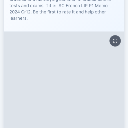
tests and exams. Title: ISC French LIP P1 Memo
RESOURCES
2024 Gr12. Be the first to rate it and help other
learners.
High Sch
TVET Col
IEB