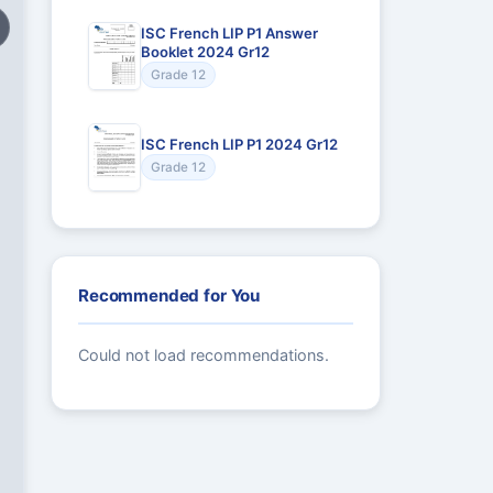
ISC French LIP P1 Answer
Booklet 2024 Gr12
Grade 12
ISC French LIP P1 2024 Gr12
Grade 12
Recommended for You
Could not load recommendations.