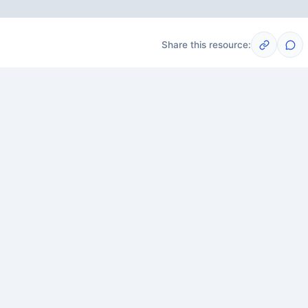
Share this resource:
Post