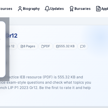
Courses
Biography
Updates
Bursaries
Appl
t
23 Gr12
.
Grade 12
8 Pages
PDF
555.32 KB
0
5 (0)
n Practice IEB resource (PDF) is 555.32 KB and
ctice exam-style questions and check what topics you
rench LIP P1 2023 Gr12. Be the first to rate it and help