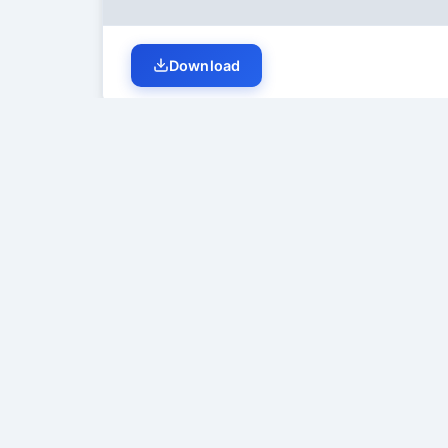
Download
Student Discussion (
0
)