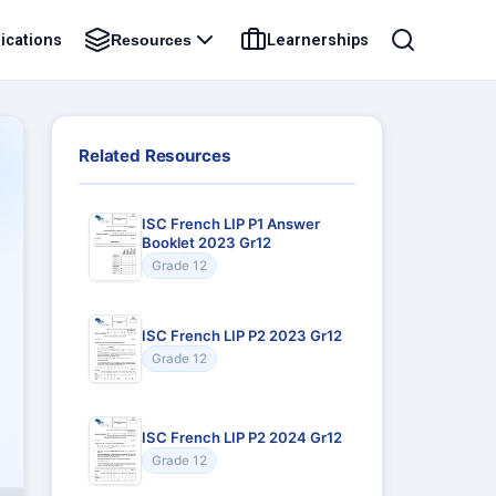
ications
Learnerships
Resources
Related Resources
ISC French LIP P1 Answer
Booklet 2023 Gr12
Grade 12
ISC French LIP P2 2023 Gr12
Grade 12
ISC French LIP P2 2024 Gr12
Grade 12