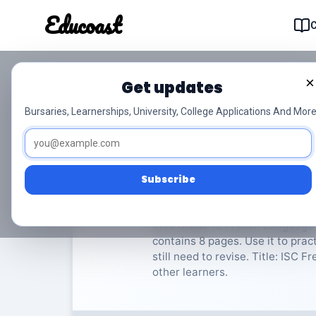
Educoast
Educoas
×
Get updates
ISC French LIP P1 20
Bursaries, Learnerships, University, College Applications And More
French Language in Practice
Subscribe
Rate Material:
0/
This Grade 12 French Language i
contains 8 pages. Use it to pra
still need to revise. Title: ISC F
other learners.