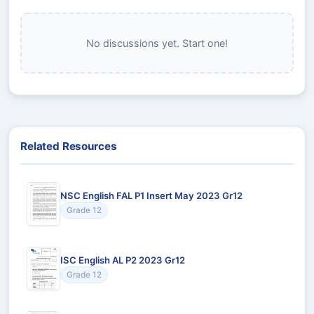
No discussions yet. Start one!
Related Resources
NSC English FAL P1 Insert May 2023 Gr12
Grade 12
ISC English AL P2 2023 Gr12
Grade 12