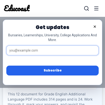
Educoast
Educoas
Get updates
×
Bursaries, Learnerships, University, College Applications And
More.
ISC English AL P2 2024 Gr12
English Additional Language
Grade 12
24 Pages
PDF
314.35 KB
0
Subscribe
Rate Material:
0/5 (0)
This 12 document for Grade English Additional
Language PDF includes 314 pages and is 24. Work
through it, mark your answers, and revisit the