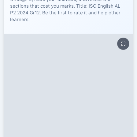
sections that cost you marks. Title: ISC English AL
RESOURCES
P2 2024 Gr12. Be the first to rate it and help other
learners.
High Sch
TVET Col
IEB