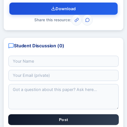
Download
Share this resource:
Student Discussion (
0
)
Post