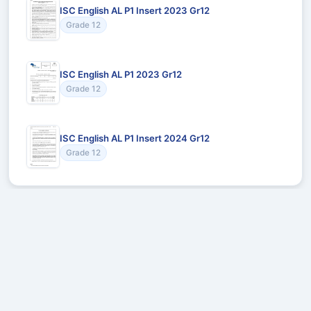
ISC English AL P1 Insert 2023 Gr12
Grade 12
ISC English AL P1 2023 Gr12
Grade 12
ISC English AL P1 Insert 2024 Gr12
Grade 12
Recommended for You
Could not load recommendations.