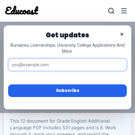
Educoast
Educoas
Get updates
×
Bursaries, Learnerships, University, College Applications And
More.
ISC English AL P1 Insert 2023 Gr12
English Additional Language
Grade 12
8 Pages
PDF
531.6 KB
0
Subscribe
Rate Material:
0/5 (0)
This 12 document for Grade English Additional
Language PDF includes 531 pages and is 8. Work
through it, mark your answers, and revisit the