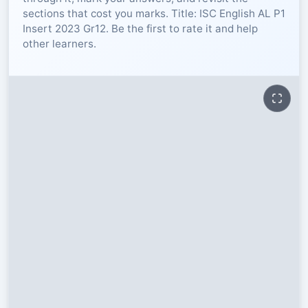
sections that cost you marks. Title: ISC English AL P1
RESOURCES
Insert 2023 Gr12. Be the first to rate it and help
other learners.
High Sch
TVET Col
IEB