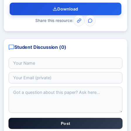
Download
Share this resource:
Student Discussion (
0
)
Post