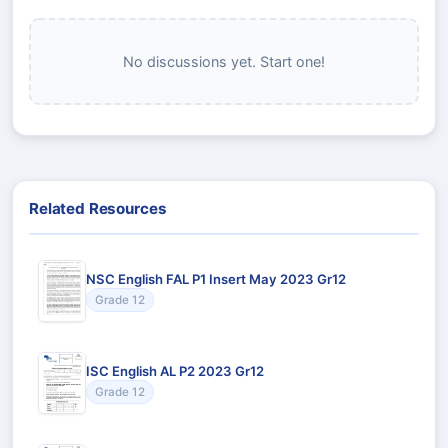
No discussions yet. Start one!
Related Resources
NSC English FAL P1 Insert May 2023 Gr12
Grade 12
ISC English AL P2 2023 Gr12
Grade 12