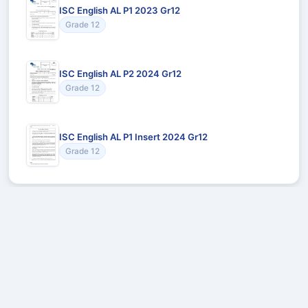
ISC English AL P1 2023 Gr12
Grade 12
ISC English AL P2 2024 Gr12
Grade 12
ISC English AL P1 Insert 2024 Gr12
Grade 12
Recommended for You
Could not load recommendations.