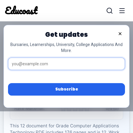
Educoast
Educoas
Get updates
×
Bursaries, Learnerships, University, College Applications And
More.
Computer Applications Technology P2 2020
Gr12
Computer Applications Technology
Grade 12
12 Pages
PDF
176.39 KB
0
Subscribe
Rate Material:
0/5 (0)
This 12 document for Grade Computer Applications
Technology PDF includes 176 pages and is 12. Work