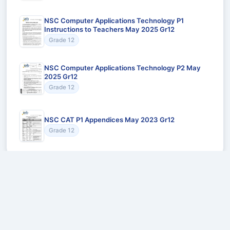
NSC Computer Applications Technology P1
Instructions to Teachers May 2025 Gr12
Grade 12
NSC Computer Applications Technology P2 May
2025 Gr12
Grade 12
NSC CAT P1 Appendices May 2023 Gr12
Grade 12
Recommended for You
Could not load recommendations.