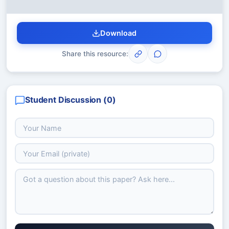
Download
Share this resource:
Student Discussion (
0
)