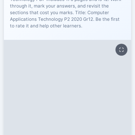
through it, mark your answers, and revisit the
RESOURCES
sections that cost you marks. Title: Computer
Applications Technology P2 2020 Gr12. Be the first
to rate it and help other learners.
High Sch
TVET Col
IEB