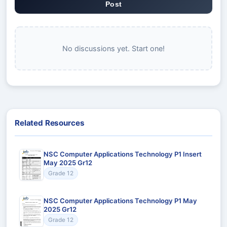
Post
No discussions yet. Start one!
Related Resources
NSC Computer Applications Technology P1 Insert
May 2025 Gr12
Grade 12
NSC Computer Applications Technology P1 May
2025 Gr12
Grade 12