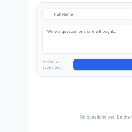
Markdown
supported
No questions yet. Be the f