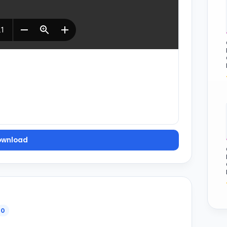
ownload
0