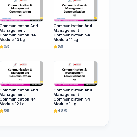
Communication And
Communication And
Management
Management
Communication N4
Communication N4
Module 10 Lg
Module 11 Lg
0/5
5/5
Communication And
Communication And
Management
Management
Communication N4
Communication N4
Module 12 Lg
Module 1 Lg
5/5
4.8/5