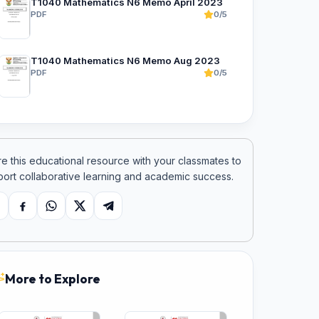
T1040 Mathematics N6 Memo April 2023
PDF
0/5
T1040 Mathematics N6 Memo Aug 2023
PDF
0/5
e this educational resource with your classmates to
ort collaborative learning and academic success.
opy link
Facebook
WhatsApp
X
Telegram
More to Explore