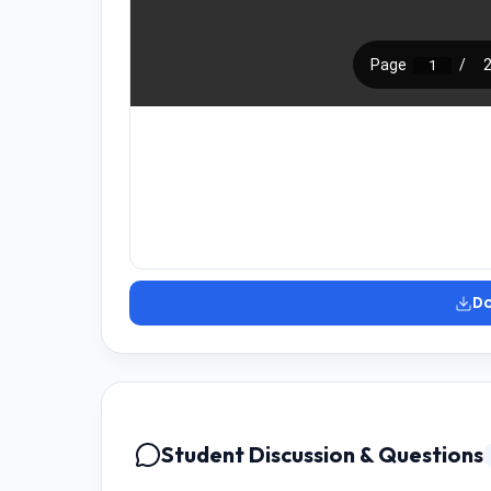
D
Student Discussion & Questions