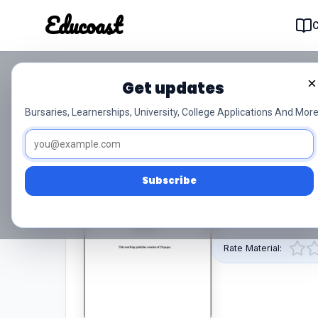
Educoast
Educoas
×
Get updates
T1040 Mathematics N6 
Bursaries, Learnerships, University, College Applications And More
0/5 (0)
N6
PDF
Subscribe
This pdf resource 
provided by Educoa
Rate Material: