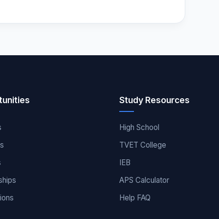
unities
Study Resources
s
High School
es
TVET College
s
IEB
ships
APS Calculator
ions
Help FAQ