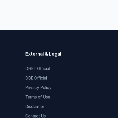
External & Legal
DHET Official
DBE Official
Privacy Policy
Terms of Use
Disclaimer
Contact Us