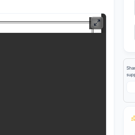
ool
llege
Shar
supp
C