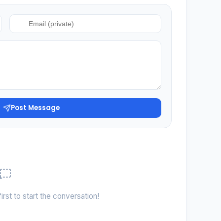
Post Message
irst to start the conversation!