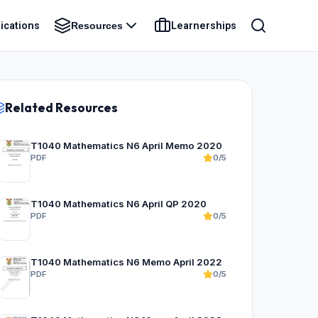
ications
Learnerships
Resources
Related Resources
T1040 Mathematics N6 April Memo 2020
PDF
0/5
T1040 Mathematics N6 April QP 2020
PDF
0/5
T1040 Mathematics N6 Memo April 2022
PDF
0/5