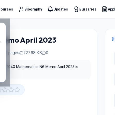
Courses
Biography
Updates
Bursaries
Appl
t
Memo April 2023
.
21 pages
727.68 KB
0
for T1040 Mathematics N6 Memo April 2023 is
st.