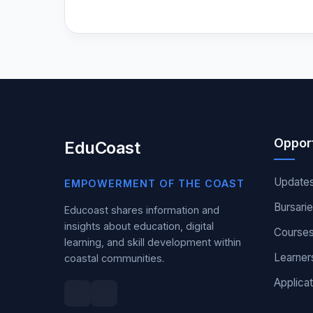
Opport
EduCoast
Update
EMPOWERMENT OF THE COAST
Bursari
Educoast shares information and
insights about education, digital
Course
learning, and skill development within
Learner
coastal communities.
Applicat