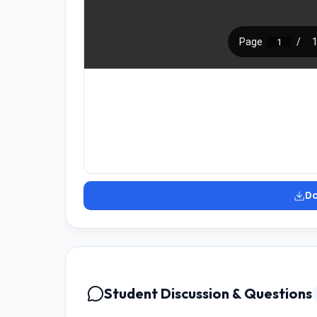
D
Student Discussion & Questions