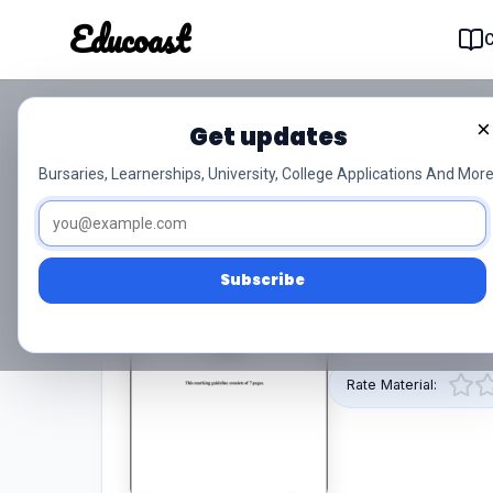
Educoast
Educoas
×
Get updates
T1020 Mathematics N4 
Bursaries, Learnerships, University, College Applications And More
5/5 (1)
N4
PDF
Subscribe
This pdf resource
provided by Educoa
Rate Material: