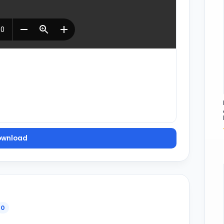
ownload
0