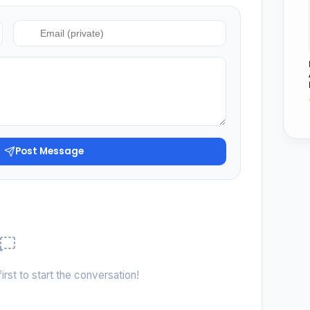
Post Message
irst to start the conversation!