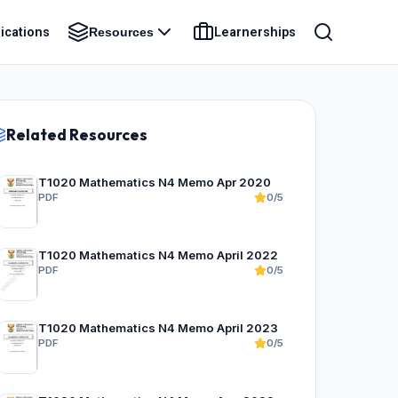
ications
Learnerships
Resources
Related Resources
T1020 Mathematics N4 Memo Apr 2020
PDF
0/5
T1020 Mathematics N4 Memo April 2022
PDF
0/5
T1020 Mathematics N4 Memo April 2023
PDF
0/5