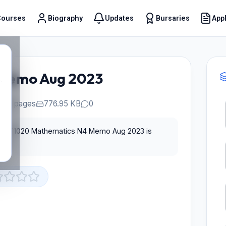
Courses
Biography
Updates
Bursaries
Appl
t
Memo Aug 2023
.
10 pages
776.95 KB
0
 for T1020 Mathematics N4 Memo Aug 2023 is
st.