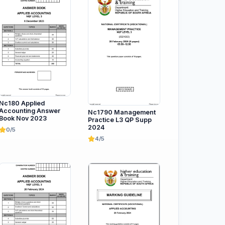
Nc180 Applied
Accounting Answer
Nc1790 Management
Book Nov 2023
Practice L3 QP Supp
2024
0/5
4/5