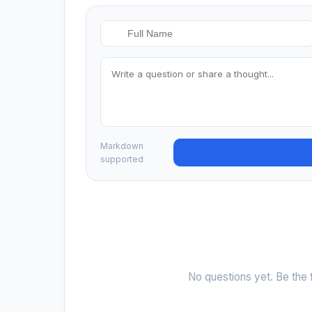
Markdown
supported
No questions yet. Be the f