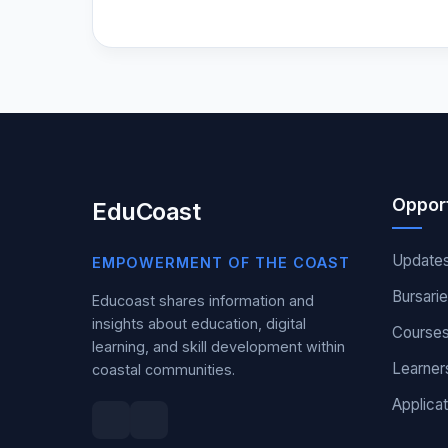
Opport
EduCoast
Update
EMPOWERMENT OF THE COAST
Bursari
Educoast shares information and
insights about education, digital
Course
learning, and skill development within
Learner
coastal communities.
Applicat