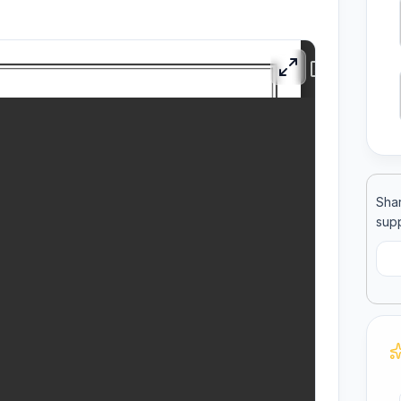
ool
llege
Shar
supp
C