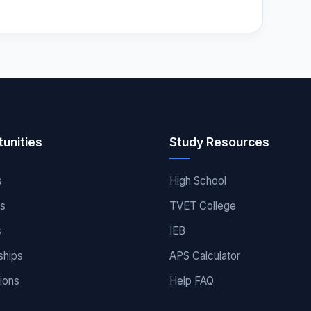
unities
Study Resources
s
High School
es
TVET College
s
IEB
ships
APS Calculator
ions
Help FAQ