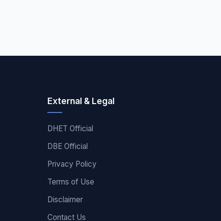
External & Legal
DHET Official
DBE Official
Privacy Policy
Terms of Use
Disclaimer
Contact Us