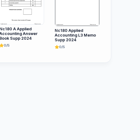
Nc180 A Applied
Nc180 Applied
Accounting Answer
Accounting L3 Memo
Book Supp 2024
Supp 2024
0/5
0/5