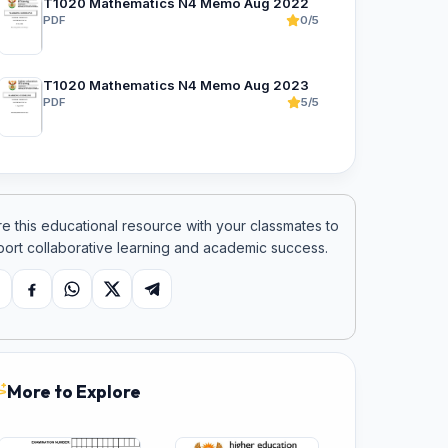
T1020 Mathematics N4 Memo Aug 2022
PDF
0/5
T1020 Mathematics N4 Memo Aug 2023
PDF
5/5
e this educational resource with your classmates to
ort collaborative learning and academic success.
opy link
Facebook
WhatsApp
X
Telegram
More to Explore