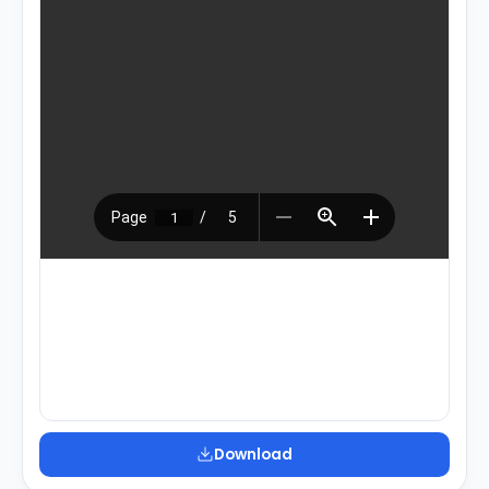
Download