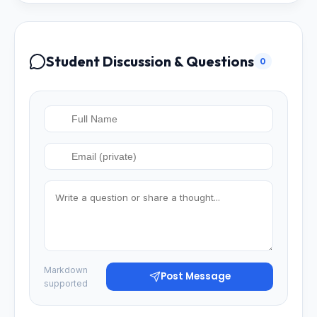
Student Discussion & Questions
0
Markdown
Post Message
supported