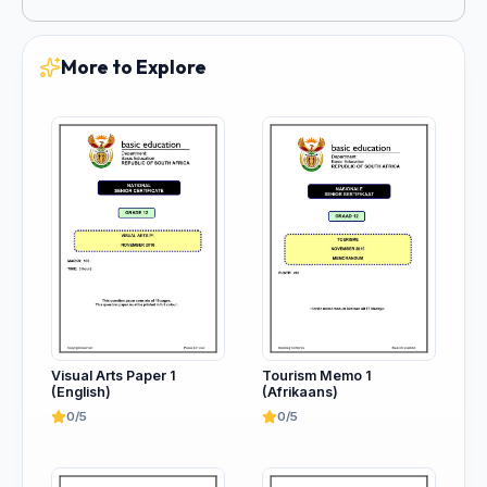
More to Explore
Tourism Memo 1
Visual Arts Paper 1
(Afrikaans)
(English)
0/5
0/5