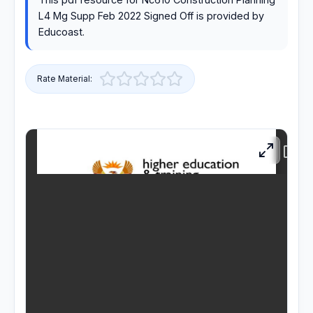
L4 Mg Supp Feb 2022 Signed Off is provided by
RESOURCES
Educoast.
High Sch
Rate Material:
TVET Co
IEB