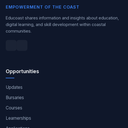
EMPOWERMENT OF THE COAST
Educoast shares information and insights about education,
digital learning, and skill development within coastal
communities.
Opportunities
Updates
Bursaries
Courses
Learnerships