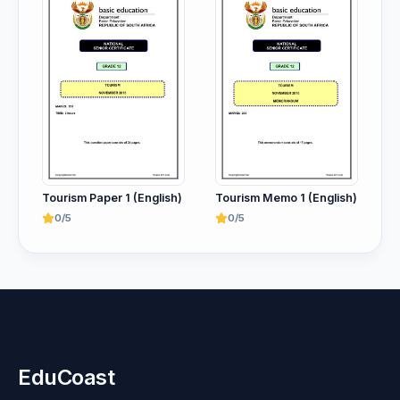
Tourism Paper 1 (English)
Tourism Memo 1 (English)
0/5
0/5
EduCoast