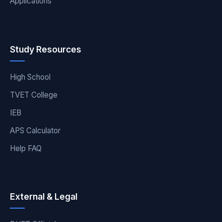
Applications
Study Resources
High School
TVET College
IEB
APS Calculator
Help FAQ
External & Legal