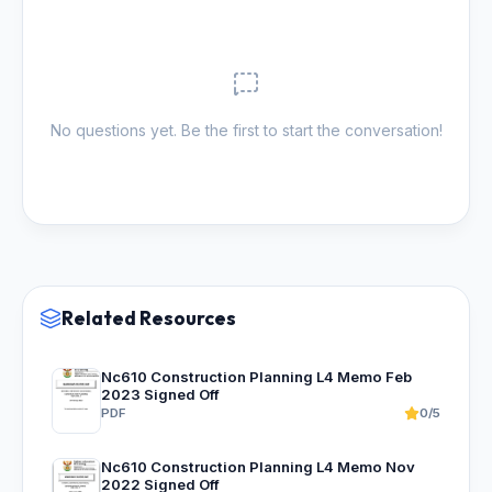
No questions yet. Be the first to start the conversation!
Related Resources
Nc610 Construction Planning L4 Memo Feb
2023 Signed Off
PDF
0/5
Nc610 Construction Planning L4 Memo Nov
2022 Signed Off