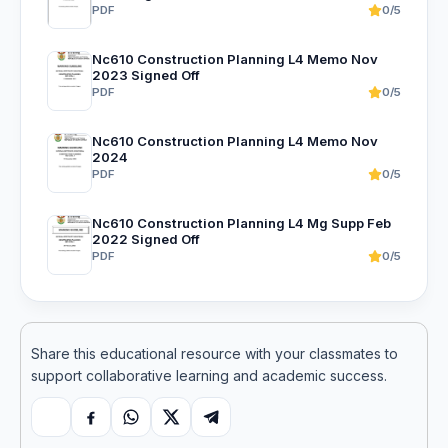
PDF
0/5
Nc610 Construction Planning L4 Memo Nov
2023 Signed Off
PDF
0/5
Nc610 Construction Planning L4 Memo Nov
2024
PDF
0/5
Nc610 Construction Planning L4 Mg Supp Feb
2022 Signed Off
PDF
0/5
Share this educational resource with your classmates to
support collaborative learning and academic success.
Copy link
Facebook
WhatsApp
X
Telegram