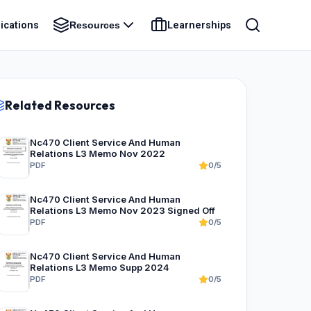
ications
Learnerships
Resources
Related Resources
Nc470 Client Service And Human
Relations L3 Memo Nov 2022
PDF
0/5
Nc470 Client Service And Human
Relations L3 Memo Nov 2023 Signed Off
PDF
0/5
Nc470 Client Service And Human
Relations L3 Memo Supp 2024
PDF
0/5