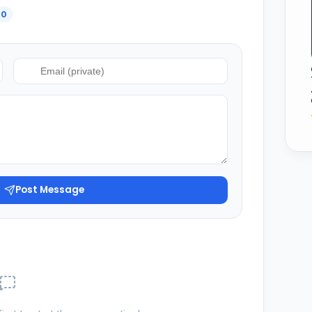
0
Post Message