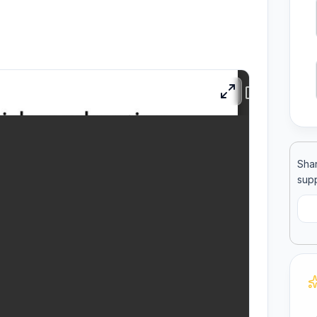
ool
llege
Shar
supp
C