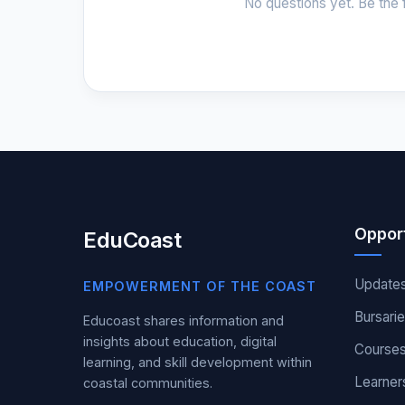
No questions yet. Be the f
Opport
EduCoast
Update
EMPOWERMENT OF THE COAST
Bursari
Educoast shares information and
insights about education, digital
Course
learning, and skill development within
Learner
coastal communities.