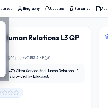
Courses
Biography
Updates
Bursaries
Appl
t
d Human Relations L3 QP
.
PDF
10 pages
193.4 KB
0
for Nc470 Client Service And Human Relations L3
 Off is provided by Educoast.