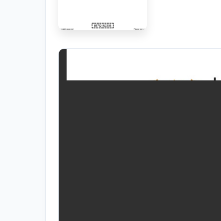
RESOURCES
High Sch
TVET Co
IEB