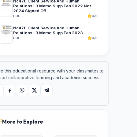
Nc470 Client Service And Human
Relations L3 Memo Supp Feb 2022 Not
2024 Signed Off
PDF
0/5
Nc470 Client Service And Human
Relations L3 Memo Supp Feb 2023
PDF
0/5
e this educational resource with your classmates to
ort collaborative learning and academic success.
opy link
Facebook
WhatsApp
X
Telegram
More to Explore