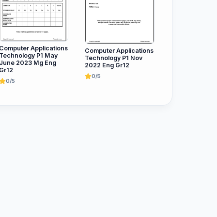
Computer Applications
Computer Applications
Technology P1 May
Technology P1 Nov
June 2023 Mg Eng
2022 Eng Gr12
Gr12
0/5
0/5