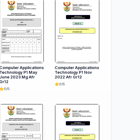
Computer Applications
Computer Applications
Technology P1 May
Technology P1 Nov
June 2023 Mg Afr
2022 Afr Gr12
Gr12
0/5
0/5