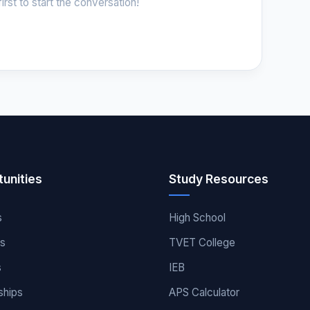
irst to start the conversation!
unities
Study Resources
s
High School
es
TVET College
s
IEB
ships
APS Calculator