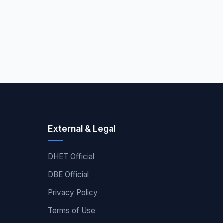
External & Legal
DHET Official
DBE Official
Privacy Policy
Terms of Use