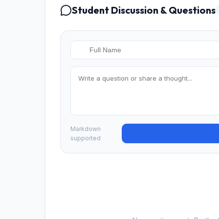
Student Discussion & Questions
Markdown
supported