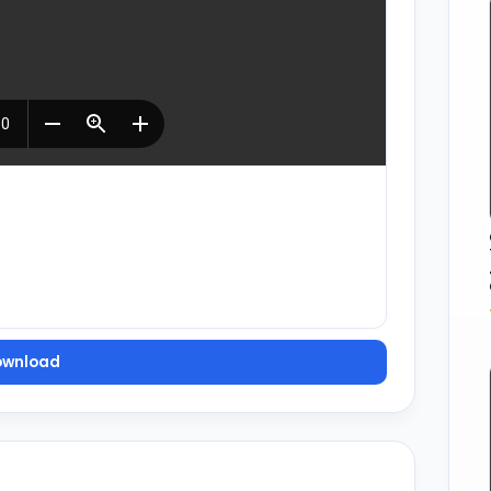
ownload