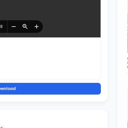
ownload