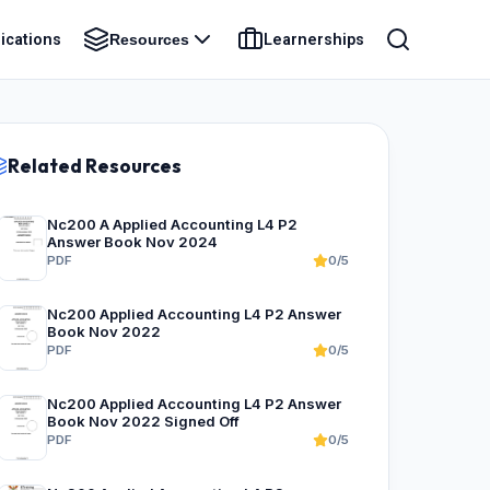
ications
Learnerships
Resources
Related Resources
Nc200 A Applied Accounting L4 P2
Answer Book Nov 2024
PDF
0/5
Nc200 Applied Accounting L4 P2 Answer
Book Nov 2022
PDF
0/5
Nc200 Applied Accounting L4 P2 Answer
Book Nov 2022 Signed Off
PDF
0/5