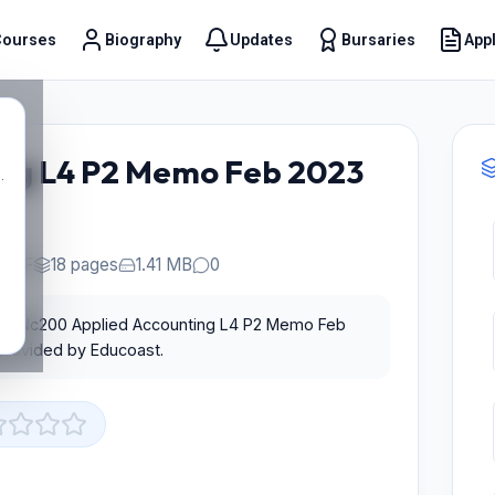
Courses
Biography
Updates
Bursaries
Appl
t
ng L4 P2 Memo Feb 2023
.
PDF
18 pages
1.41 MB
0
 for Nc200 Applied Accounting L4 P2 Memo Feb
 provided by Educoast.