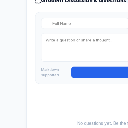
Student Discussion & Questions
Markdown
supported
No questions yet. Be the f