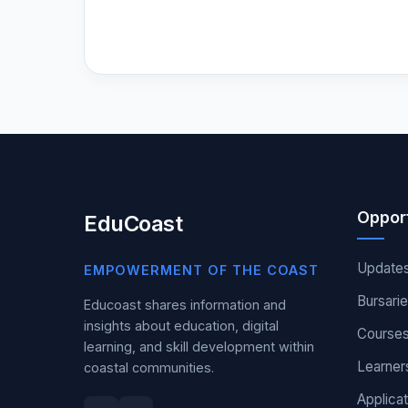
Opport
EduCoast
Update
EMPOWERMENT OF THE COAST
Bursari
Educoast shares information and
insights about education, digital
Course
learning, and skill development within
Learner
coastal communities.
Applicat