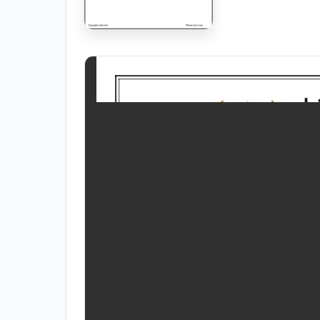
RESOURCES
High Sch
TVET Co
IEB