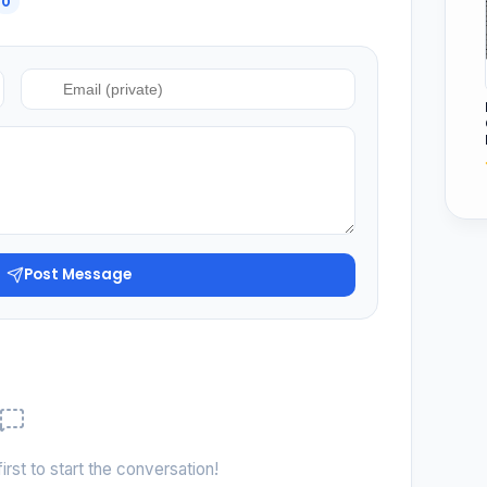
0
Post Message
irst to start the conversation!