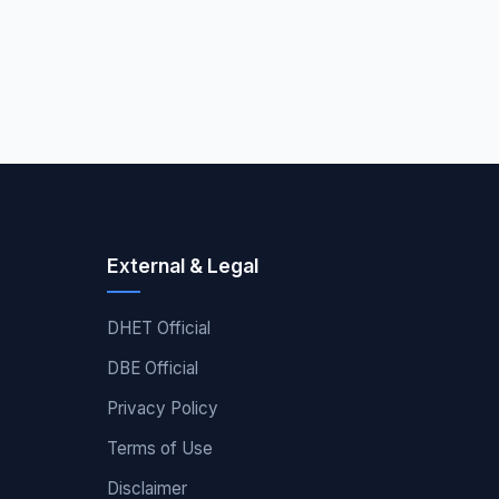
External & Legal
DHET Official
DBE Official
Privacy Policy
Terms of Use
Disclaimer