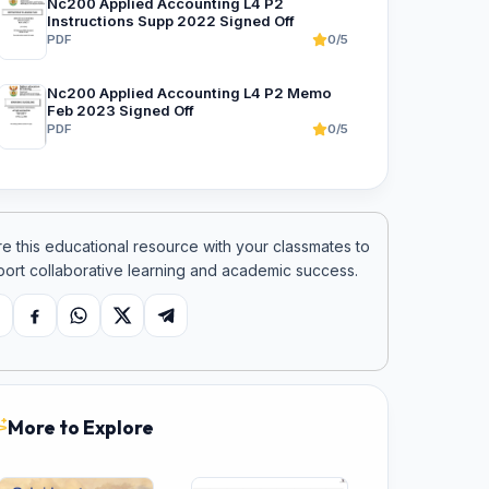
Nc200 Applied Accounting L4 P2
Instructions Supp 2022 Signed Off
PDF
0/5
Nc200 Applied Accounting L4 P2 Memo
Feb 2023 Signed Off
PDF
0/5
e this educational resource with your classmates to
ort collaborative learning and academic success.
opy link
Facebook
WhatsApp
X
Telegram
More to Explore