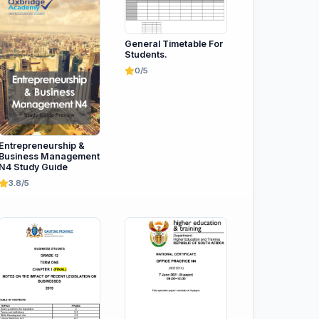
General Timetable For
Students.
0/5
Entrepreneurship &
Business Management
N4 Study Guide
3.8/5