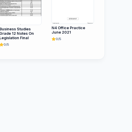
N4 Office Practice
Business Studies
June 2021
Grade 12 Notes On
Legislation Final
0/5
0/5