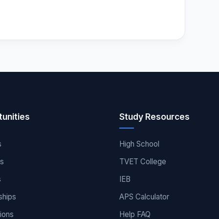
unities
Study Resources
s
High School
es
TVET College
s
IEB
ships
APS Calculator
ions
Help FAQ