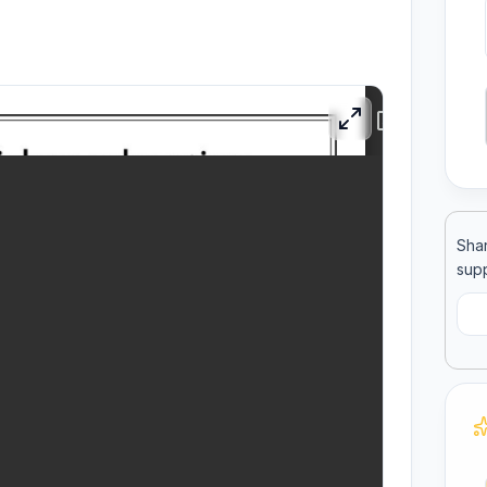
ool
llege
Shar
supp
C