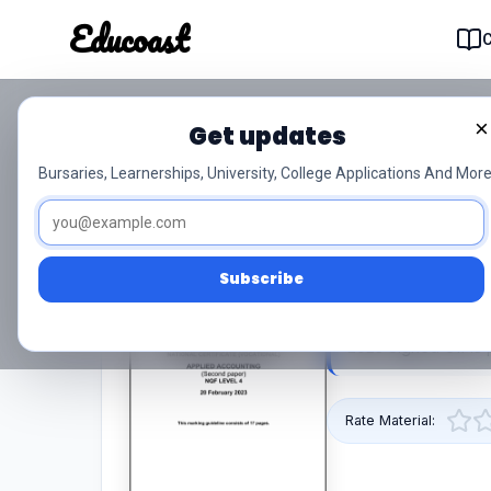
Educoast
Educoas
×
Get updates
Nc200 Applied Accounti
Bursaries, Learnerships, University, College Applications And More
Signed Off
0/5 (0)
Level 4
Subscribe
This pdf resource
2023 Signed Off is
Rate Material: