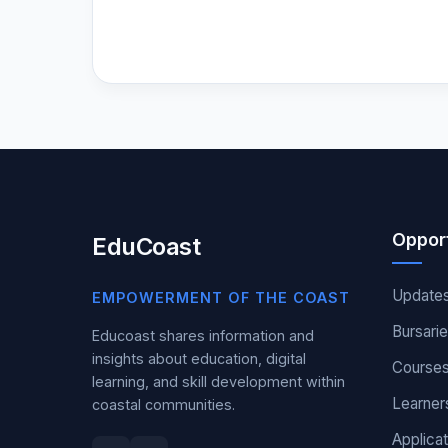
Opport
EduCoast
Update
EMPOWERMENT OF THE COAST
Bursari
Educoast shares information and
insights about education, digital
Course
learning, and skill development within
Learner
coastal communities.
Applicat