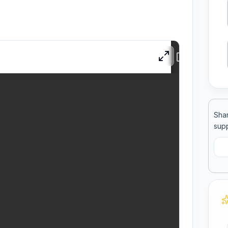
ool
llege
Shar
supp
C