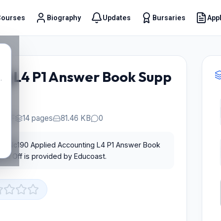
Courses
Biography
Updates
Bursaries
Appl
t
ng L4 P1 Answer Book Supp
.
PDF
14 pages
81.46 KB
0
for Nc190 Applied Accounting L4 P1 Answer Book
ed Off is provided by Educoast.