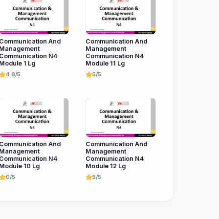
Communication And
Communication And
Management
Management
Communication N4
Communication N4
Module 1 Lg
Module 11 Lg
4.8/5
5/5
Communication And
Communication And
Management
Management
Communication N4
Communication N4
Module 10 Lg
Module 12 Lg
0/5
5/5