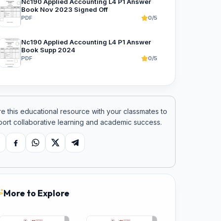
Nc190 Applied Accounting L4 P1 Answer
Book Nov 2023 Signed Off
PDF
0/5
Nc190 Applied Accounting L4 P1 Answer
Book Supp 2024
PDF
0/5
e this educational resource with your classmates to
ort collaborative learning and academic success.
opy link
Facebook
WhatsApp
X
Telegram
More to Explore