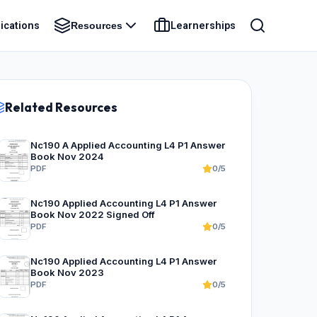
ications
Learnerships
Resources
Related Resources
Nc190 A Applied Accounting L4 P1 Answer
Book Nov 2024
PDF
0/5
Nc190 Applied Accounting L4 P1 Answer
Book Nov 2022 Signed Off
PDF
0/5
Nc190 Applied Accounting L4 P1 Answer
Book Nov 2023
PDF
0/5