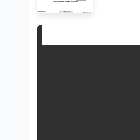
RESOURCES
High Sch
TVET Co
IEB