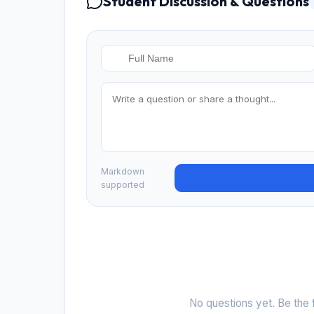
Student Discussion & Questions
Markdown
supported
No questions yet. Be the f