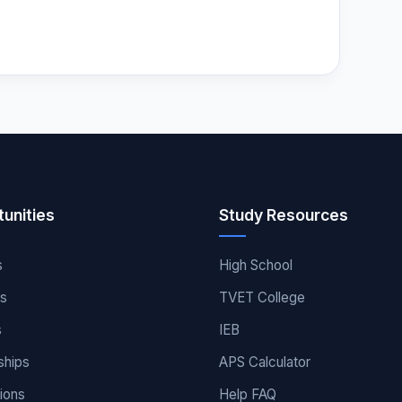
unities
Study Resources
s
High School
es
TVET College
s
IEB
ships
APS Calculator
ions
Help FAQ