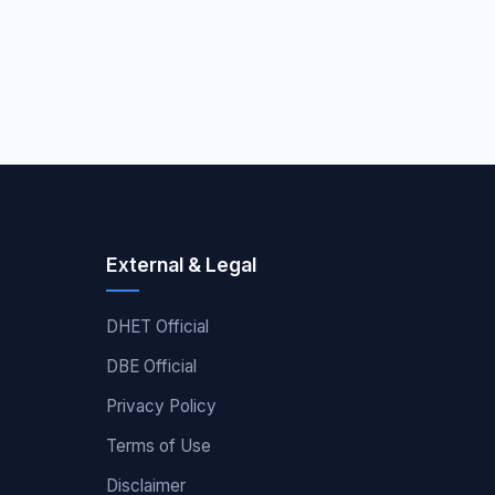
External & Legal
DHET Official
DBE Official
Privacy Policy
Terms of Use
Disclaimer