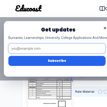
Educoast
Educoas
×
Get updates
Nc190 Applied Accounti
Bursaries, Learnerships, University, College Applications And More
Feb 2023 Signed Off
0/5 (0)
Level 4
Subscribe
This pdf resource 
Supp Feb 2023 Sign
Rate Material: