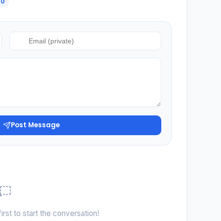
0
Post Message
irst to start the conversation!