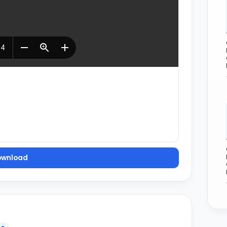
ownload