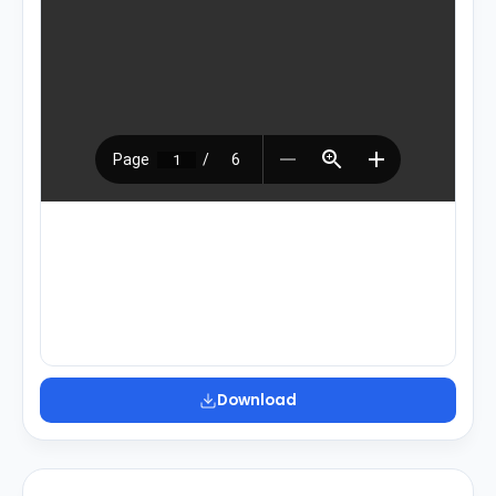
Download