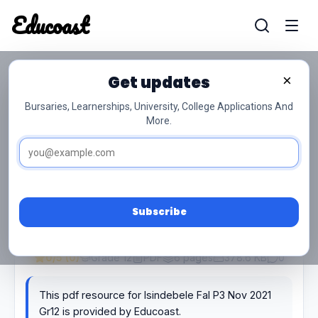
Educoast
Educoas
Get updates
×
Isindebele Fal P3 Nov 2021 Gr12
Bursaries, Learnerships, University, College Applications And
More.
Subscribe
0/5 (0)
Grade 12
PDF
6 pages
378.6 KB
0
This pdf resource for Isindebele Fal P3 Nov 2021
Gr12 is provided by Educoast.