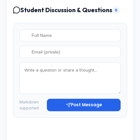
Student Discussion & Questions
0
Markdown
Post Message
supported