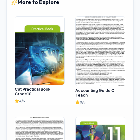
More to Explore
Cat Practical Book
Accounting Guide Or
Grade10
Teach
4/5
0/5