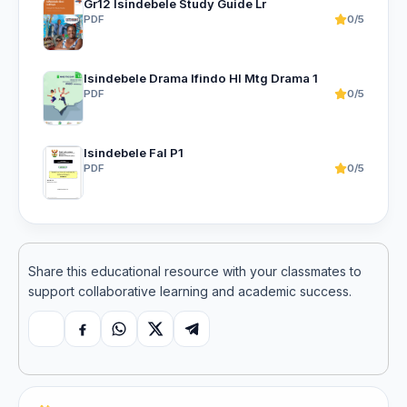
Gr12 Isindebele Study Guide Lr
PDF
0/5
Isindebele Drama Ifindo Hl Mtg Drama 1
PDF
0/5
Isindebele Fal P1
PDF
0/5
Share this educational resource with your classmates to
support collaborative learning and academic success.
Copy link
Facebook
WhatsApp
X
Telegram