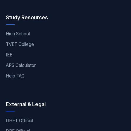
Study Resources
High School
TVET College
IEB
APS Calculator
Help FAQ
External & Legal
DHET Official