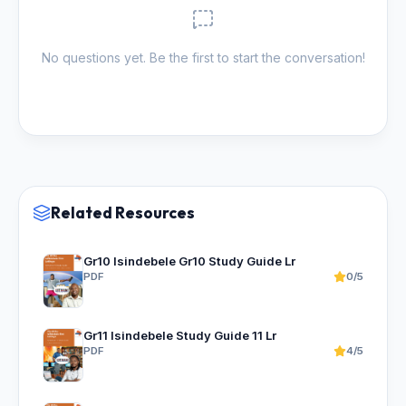
No questions yet. Be the first to start the conversation!
Related Resources
Gr10 Isindebele Gr10 Study Guide Lr
PDF
0/5
Gr11 Isindebele Study Guide 11 Lr
PDF
4/5