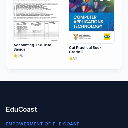
Accounting The True
Cat Practical Book
Basics
Grade11
0/5
1/5
EduCoast
EMPOWERMENT OF THE COAST