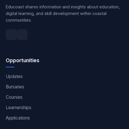
Educoast shares information and insights about education,
digital learning, and skill development within coastal
communities.
Opportunities
Updates
Bursaries
Courses
Learnerships
Applications