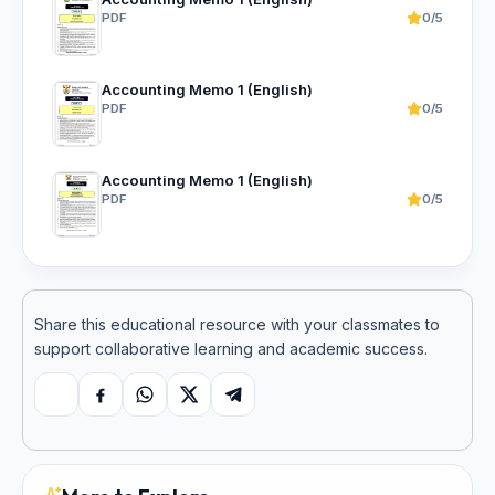
PDF
0/5
Accounting Memo 1 (English)
PDF
0/5
Accounting Memo 1 (English)
PDF
0/5
Share this educational resource with your classmates to
support collaborative learning and academic success.
Copy link
Facebook
WhatsApp
X
Telegram