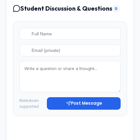
Student Discussion & Questions
0
Markdown
Post Message
supported