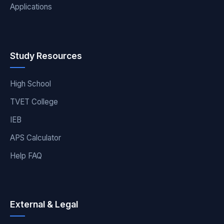
Applications
Study Resources
High School
TVET College
IEB
APS Calculator
Help FAQ
External & Legal