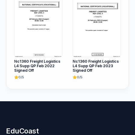
Nc1360 Freight Logistics
Nc1360 Freight Logistics
L4 Supp QP Feb 2022
L4 Supp QP Feb 2023
Signed Off
Signed Off
0/5
0/5
EduCoast