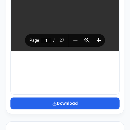
Download