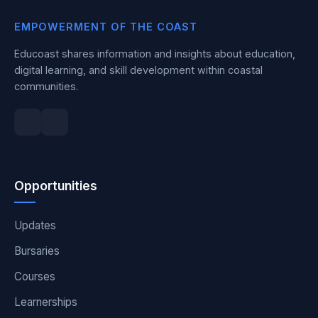
EMPOWERMENT OF THE COAST
Educoast shares information and insights about education,
digital learning, and skill development within coastal
communities.
Opportunities
Updates
Bursaries
Courses
Learnerships