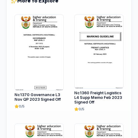
More to Explore
Nc1360 Freight Logistics
Nc1370 Governance L3
L4 Supp Memo Feb 2023
Nov QP 2023 Signed Off
Signed Off
0/5
0/5