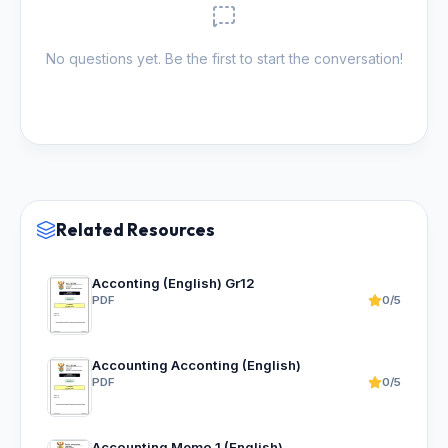
No questions yet. Be the first to start the conversation!
Related Resources
Acconting (English) Gr12
PDF
0/5
Accounting Acconting (English)
PDF
0/5
Accounting Memo 1 (English)