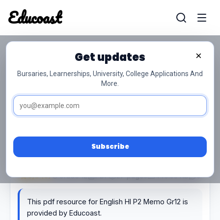
Educoast
Educoas
Get updates
×
English Hl P2 Memo Gr12
Bursaries, Learnerships, University, College Applications And
More.
Subscribe
0/5 (0)
Grade 12
PDF
27 pages
446.53 KB
0
This pdf resource for English Hl P2 Memo Gr12 is
provided by Educoast.