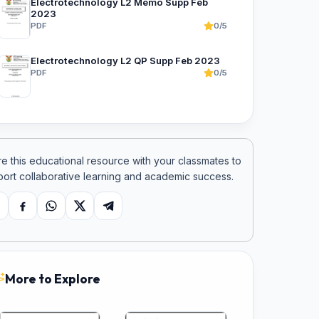
Electrotechnology L2 Memo Supp Feb
2023
PDF
0/5
Electrotechnology L2 QP Supp Feb 2023
PDF
0/5
e this educational resource with your classmates to
ort collaborative learning and academic success.
opy link
Facebook
WhatsApp
X
Telegram
More to Explore