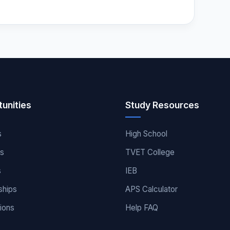
unities
Study Resources
s
High School
es
TVET College
s
IEB
ships
APS Calculator
ions
Help FAQ