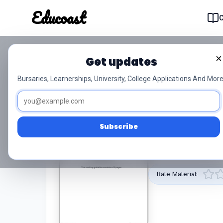
Educoast
Educoas
×
Get updates
Electrotechnology L2 M
Bursaries, Learnerships, University, College Applications And More
0/5 (0)
Level 2
Subscribe
This pdf resource 
Off is provided by 
Rate Material: