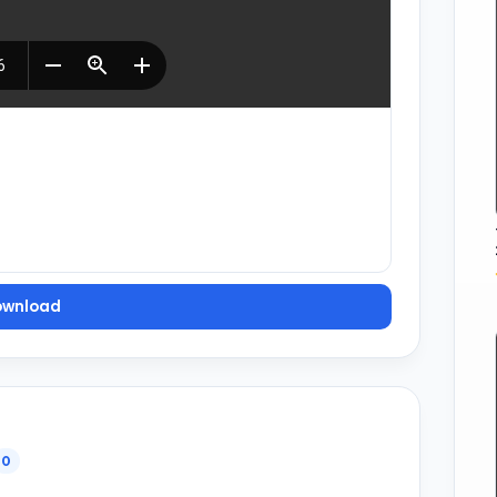
ownload
0