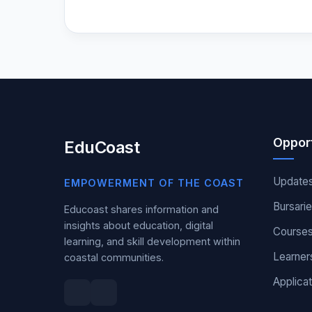
Opport
EduCoast
Update
EMPOWERMENT OF THE COAST
Bursari
Educoast shares information and
insights about education, digital
Course
learning, and skill development within
Learner
coastal communities.
Applicat