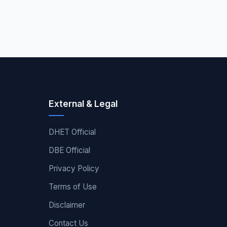
External & Legal
DHET Official
DBE Official
Privacy Policy
Terms of Use
Disclaimer
Contact Us