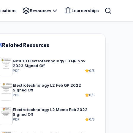
ications
Learnerships
Resources
Related Resources
Nc1010 Electrotechnology L3 QP Nov
2023 Signed Off
PDF
0/5
Electrotechnology L2 Feb QP 2022
Signed Off
PDF
0/5
Electrotechnology L2 Memo Feb 2022
Signed Off
PDF
0/5