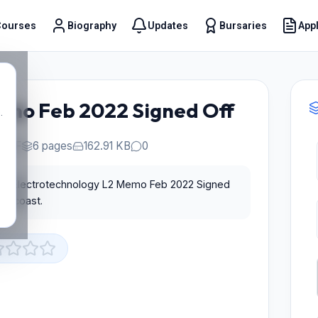
Courses
Biography
Updates
Bursaries
Appl
t
emo Feb 2022 Signed Off
.
PDF
6 pages
162.91 KB
0
for Electrotechnology L2 Memo Feb 2022 Signed
Educoast.