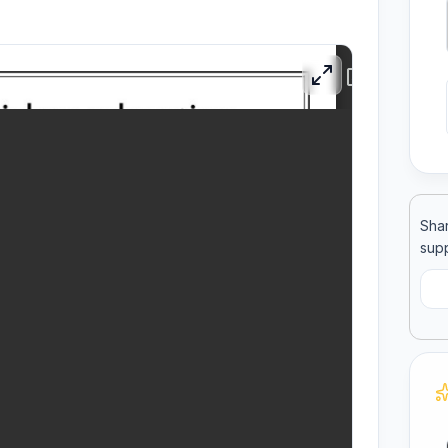
ool
llege
Shar
supp
C