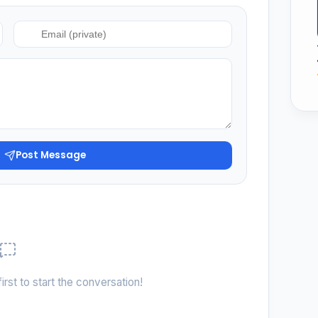
Post Message
irst to start the conversation!