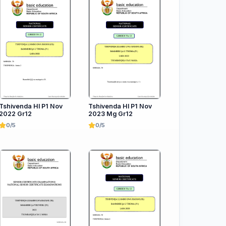
Tshivenda Hl P1 Nov
Tshivenda Hl P1 Nov
2022 Gr12
2023 Mg Gr12
0/5
0/5