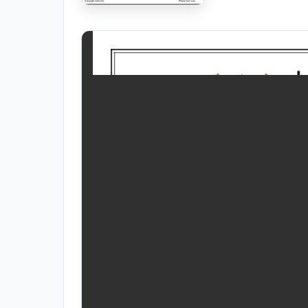
RESOURCES
High Sch
TVET Co
IEB