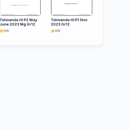
Tshivenda Hl P2 May
Tshivenda Hl P1 Nov
June 2023 Mg Gr12
2023 Gr12
0/5
0/5