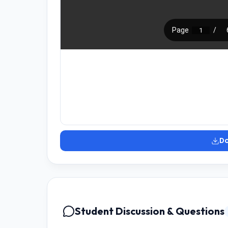
D
Student Discussion & Questions