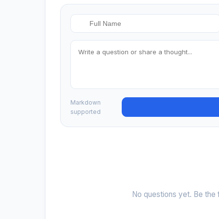
Markdown
supported
No questions yet. Be the f