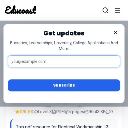
Educoast
Educoas
Get updates
×
Electrical Workmanship L3 Supp QP Feb
2022 Watson
Bursaries, Learnerships, University, College Applications And
More.
Subscribe
0/5 (0)
Level 3
PDF
5 pages
90.43 KB
0
This pdf resource for Electrical Workmanship L3