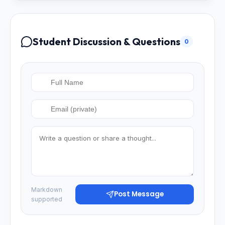
Student Discussion & Questions
0
Markdown
Post Message
supported