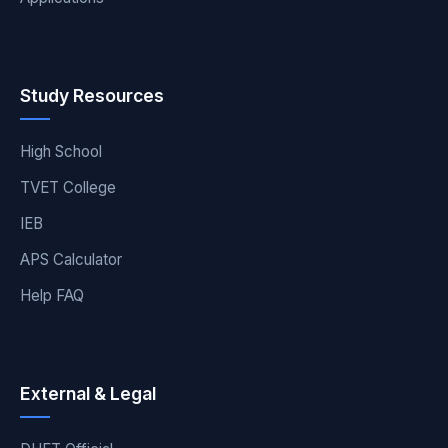
Study Resources
High School
TVET College
IEB
APS Calculator
Help FAQ
External & Legal