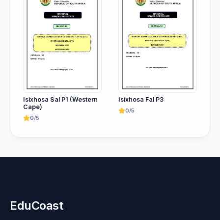
Isixhosa Sal P1 (Western
Isixhosa Fal P3
Cape)
0/5
0/5
EduCoast