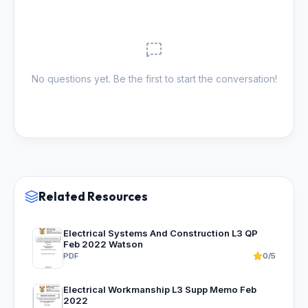
No questions yet. Be the first to start the conversation!
Related Resources
Electrical Systems And Construction L3 QP
Feb 2022 Watson
PDF
0/5
Electrical Workmanship L3 Supp Memo Feb
2022