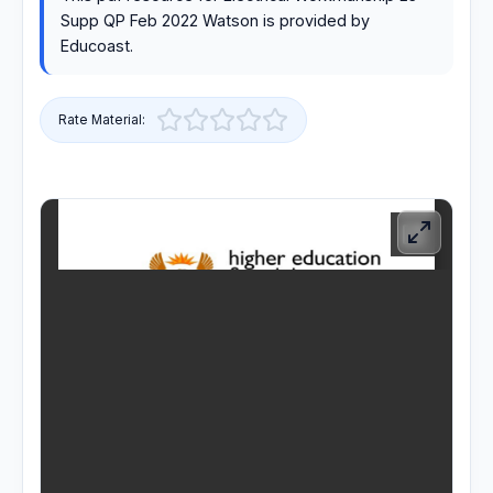
Supp QP Feb 2022 Watson is provided by
RESOURCES
Educoast.
High Sch
Rate Material:
TVET Co
IEB