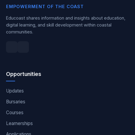
EMPOWERMENT OF THE COAST
Educoast shares information and insights about education,
digital learning, and skill development within coastal
communities.
Opportunities
Updates
Bursaries
Courses
Learnerships
Applications