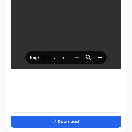
Download