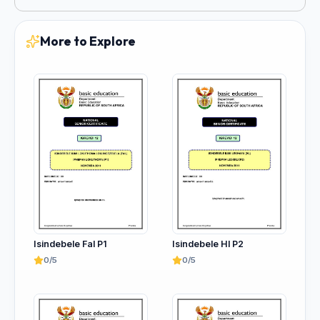
More to Explore
Isindebele Fal P1
Isindebele Hl P2
0/5
0/5