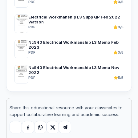
PDF
0/5
Electrical Workmanship L3 Supp QP Feb 2022
Watson
PDF
0/5
Nc940 Electrical Workmanship L3 Memo Feb
2023
PDF
0/5
Nc940 Electrical Workmanship L3 Memo Nov
2022
PDF
5/5
Share this educational resource with your classmates to
support collaborative learning and academic success.
Copy link
Facebook
WhatsApp
X
Telegram