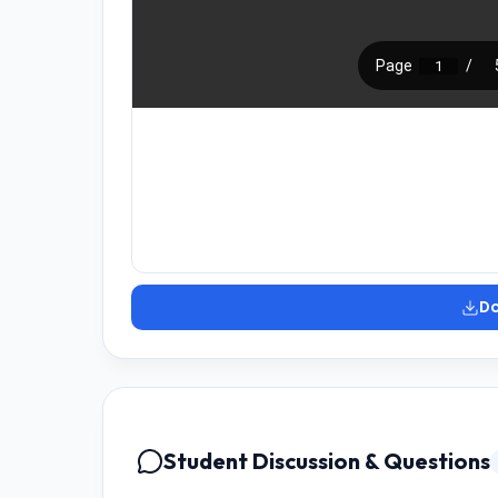
D
Student Discussion & Questions