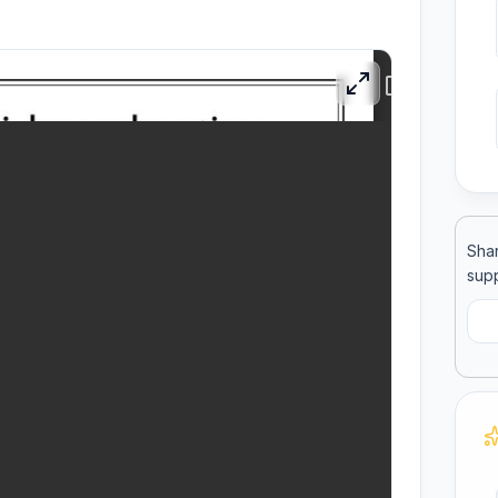
ool
llege
Shar
supp
C