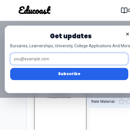
Educoast
Educoas
×
Get updates
Construction Planning 
Bursaries, Learnerships, University, College Applications And More
0/5 (0)
Level 2
Subscribe
This pdf resource 
provided by Educoa
Rate Material: