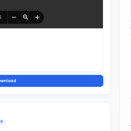
ownload
0