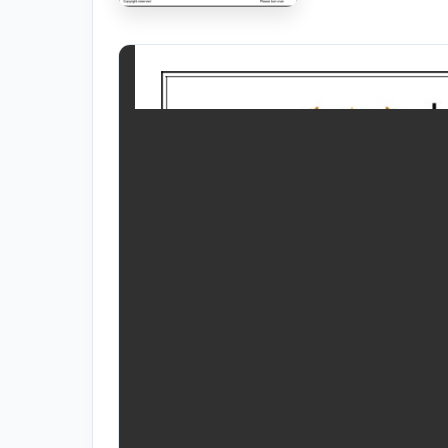
RESOURCES
High Sch
TVET Co
IEB