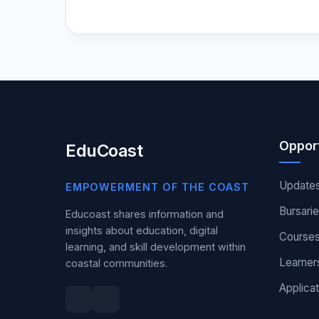
Opport
EduCoast
Update
EMPOWERMENT OF THE COAST
Bursari
Educoast shares information and
insights about education, digital
Course
learning, and skill development within
Learner
coastal communities.
Applicat