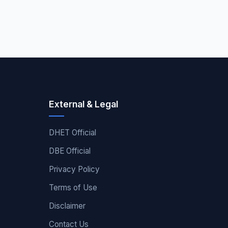
External & Legal
DHET Official
DBE Official
Privacy Policy
Terms of Use
Disclaimer
Contact Us