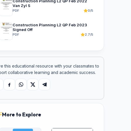
Construction Planning L2 QP Feb 2022
Van Zyl S
PDF
0/5
Construction Planning L2 QP Feb 2023
Signed Off
PDF
2.7/5
e this educational resource with your classmates to
ort collaborative learning and academic success.
opy link
Facebook
WhatsApp
X
Telegram
More to Explore