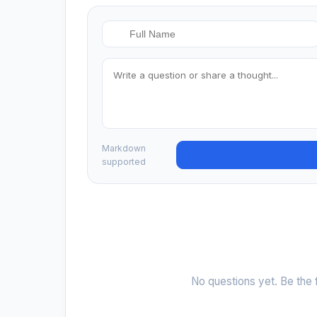
Markdown
supported
No questions yet. Be the f