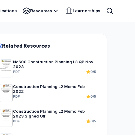
ications
Learnerships
Resources
Related Resources
Nc600 Construction Planning L3 QP Nov
2023
PDF
0/5
Construction Planning L2 Memo Feb
2022
PDF
0/5
Construction Planning L2 Memo Feb
2023 Signed Off
PDF
0/5