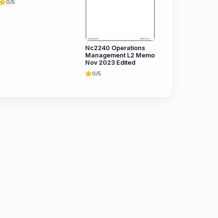
0/5
Nc2240 Operations
Management L2 Memo
Nov 2023 Edited
0/5