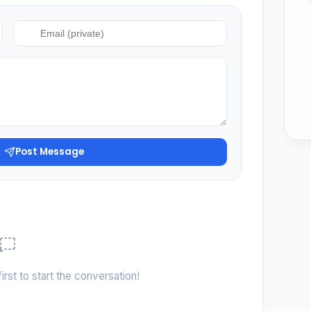
Post Message
irst to start the conversation!