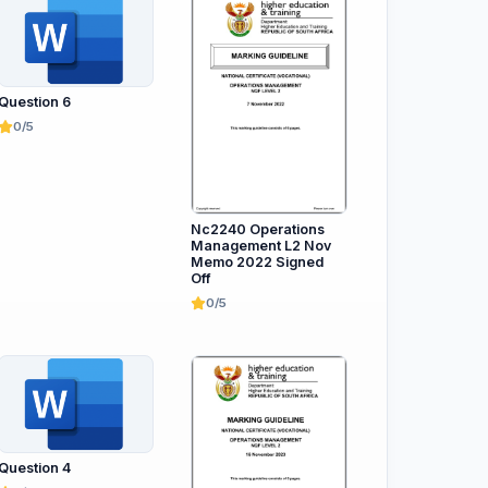
Question 6
0/5
Nc2240 Operations
Management L2 Nov
Memo 2022 Signed
Off
0/5
Question 4