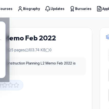
Courses
Biography
Updates
Bursaries
Appl
t
L2 Memo Feb 2022
.
PDF
5 pages
103.74 KB
0
for Construction Planning L2 Memo Feb 2022 is
st.