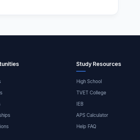
unities
Study Resources
s
High School
es
TVET College
s
IEB
ships
APS Calculator
ions
Help FAQ