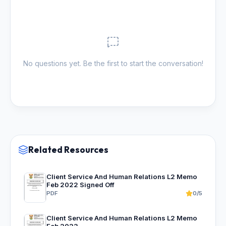
No questions yet. Be the first to start the conversation!
Related Resources
Client Service And Human Relations L2 Memo
Feb 2022 Signed Off
PDF
0/5
Client Service And Human Relations L2 Memo
Feb 2023