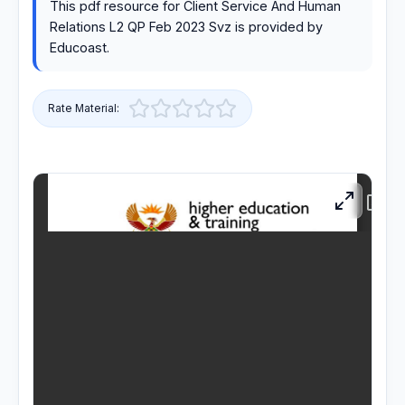
This pdf resource for Client Service And Human
Relations L2 QP Feb 2023 Svz is provided by
RESOURCES
Educoast.
High Sch
Rate Material:
TVET Co
IEB