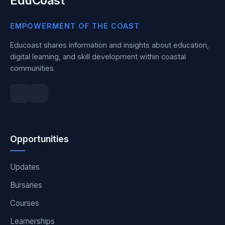
EduCoast
EMPOWERMENT OF THE COAST
Educoast shares information and insights about education,
digital learning, and skill development within coastal
communities.
Opportunities
Updates
Bursaries
Courses
Learnerships