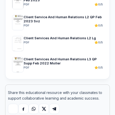
PDF
0/5
Client Service And Human Relations L2 QP Feb
2023 Svz
PDF
0/5
Client Services And Human Relations L2 Lg
PDF
0/5
Client Services And Human Relations L3 QP
Supp Feb 2022 Moller
PDF
0/5
Share this educational resource with your classmates to
support collaborative learning and academic success.
Copy link
Facebook
WhatsApp
X
Telegram