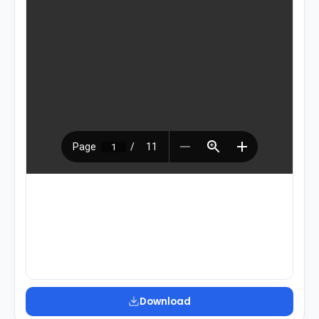
Download