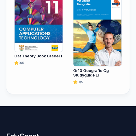
Cat Theory Book Grade11
0/5
Gr10 Geografie Og
Studyguide Lr
0/5