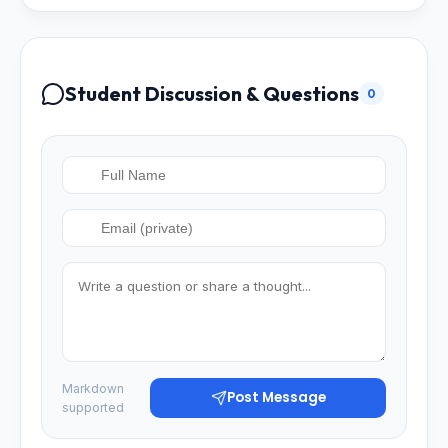
Student Discussion & Questions
0
Markdown
Post Message
supported