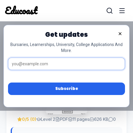
Educoast
Educoas
Get updates
×
Client Service And Human Relations L2
QP Feb 2023 Svz
Bursaries, Learnerships, University, College Applications And
More.
Subscribe
0/5 (0)
Level 2
PDF
11 pages
626 KB
0