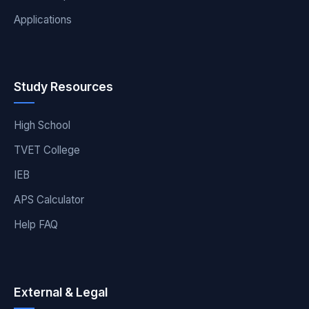
Applications
Study Resources
High School
TVET College
IEB
APS Calculator
Help FAQ
External & Legal