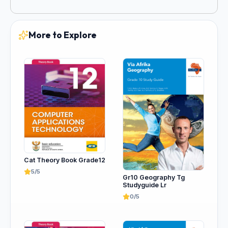
More to Explore
Cat Theory Book Grade12
5/5
Gr10 Geography Tg
Studyguide Lr
0/5