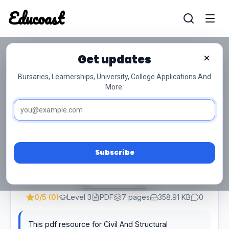
Educoast
Educoas
Get updates
×
Civil And Structural Steelwork Detailing
L3 P2 Memo Supp Feb 2022
Bursaries, Learnerships, University, College Applications And
More.
Subscribe
0/5 (0)
Level 3
PDF
7 pages
358.91 KB
0
This pdf resource for Civil And Structural