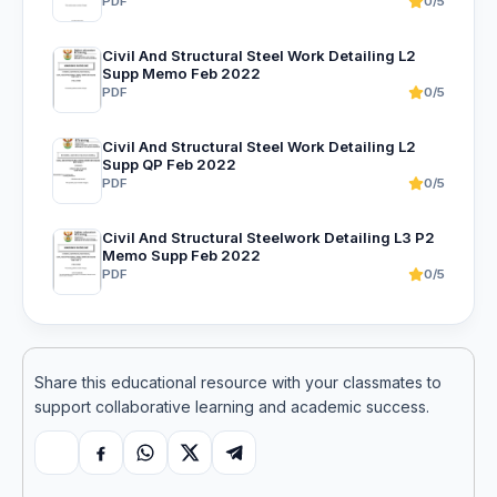
PDF
0/5
Civil And Structural Steel Work Detailing L2
Supp Memo Feb 2022
PDF
0/5
Civil And Structural Steel Work Detailing L2
Supp QP Feb 2022
PDF
0/5
Civil And Structural Steelwork Detailing L3 P2
Memo Supp Feb 2022
PDF
0/5
Share this educational resource with your classmates to
support collaborative learning and academic success.
Copy link
Facebook
WhatsApp
X
Telegram