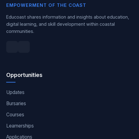
EMPOWERMENT OF THE COAST
Educoast shares information and insights about education,
digital learning, and skill development within coastal
communities.
Opportunities
Updates
Bursaries
Courses
Learnerships
Applications