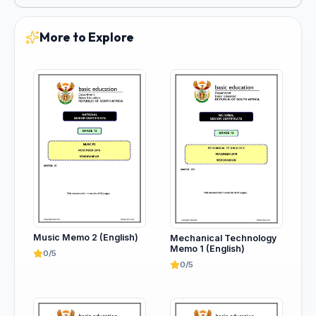
More to Explore
Music Memo 2 (English)
Mechanical Technology
Memo 1 (English)
0/5
0/5