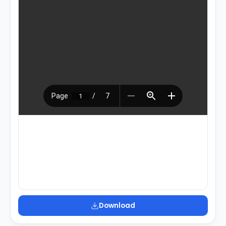
Download