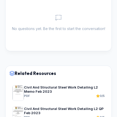
No questions yet. Be the first to start the conversation!
Related Resources
Civil And Structural Steel Work Detailing L2
Memo Feb 2023
PDF
0/5
Civil And Structural Steel Work Detailing L2 QP
Feb 2023