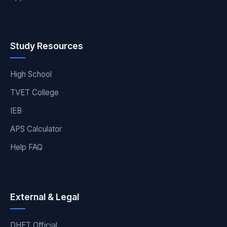
Study Resources
High School
TVET College
IEB
APS Calculator
Help FAQ
External & Legal
DHET Official