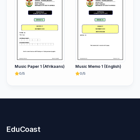
Music Paper 1 (Afrikaans)
Music Memo 1 (English)
0/5
0/5
EduCoast