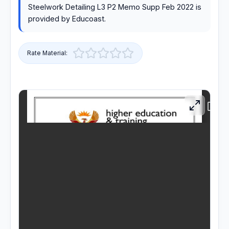
Steelwork Detailing L3 P2 Memo Supp Feb 2022 is
RESOURCES
provided by Educoast.
High Sch
Rate Material:
TVET Co
IEB