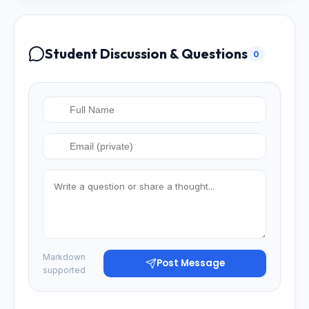
Student Discussion & Questions
0
Markdown
Post Message
supported