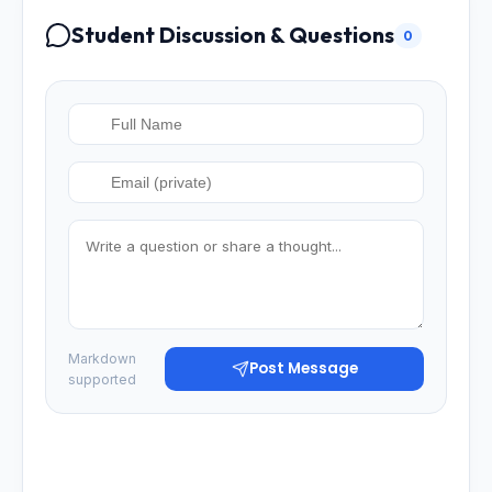
Student Discussion & Questions
0
Markdown
Post Message
supported