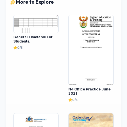
More to Explore
General Timetable For
Students.
0/5
N4 Office Practice June
2021
0/5