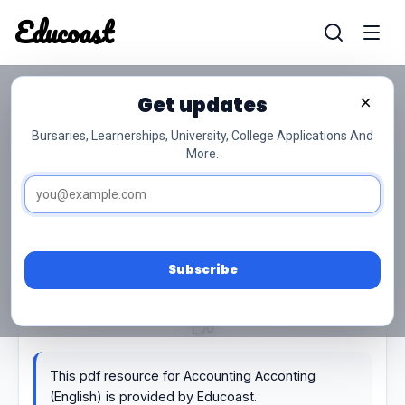
Educoast
Educoas
Get updates
×
Accounting Acconting (English)
Bursaries, Learnerships, University, College Applications And
More.
Subscribe
0/5 (0)
General Study
PDF
21 pages
139.02 KB
0
This pdf resource for Accounting Acconting
(English) is provided by Educoast.