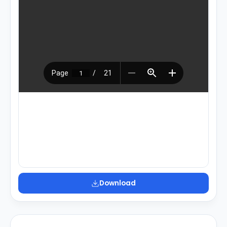
Download