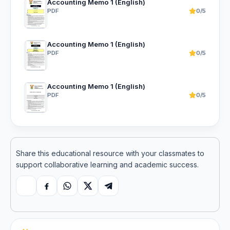
Accounting Memo 1 (English)
PDF
0/5
Accounting Memo 1 (English)
PDF
0/5
Accounting Memo 1 (English)
PDF
0/5
Share this educational resource with your classmates to
support collaborative learning and academic success.
Copy link
Facebook
WhatsApp
X
Telegram