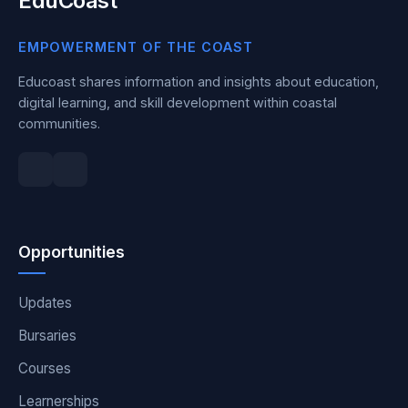
EduCoast
EMPOWERMENT OF THE COAST
Educoast shares information and insights about education,
digital learning, and skill development within coastal
communities.
Opportunities
Updates
Bursaries
Courses
Learnerships