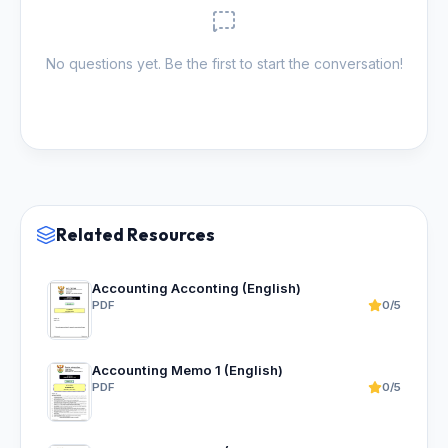
No questions yet. Be the first to start the conversation!
Related Resources
Accounting Acconting (English)
PDF
0/5
Accounting Memo 1 (English)
PDF
0/5