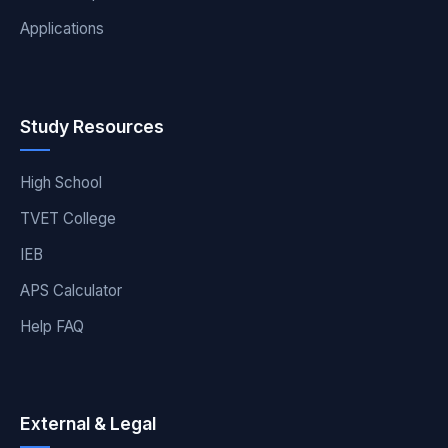
Applications
Study Resources
High School
TVET College
IEB
APS Calculator
Help FAQ
External & Legal