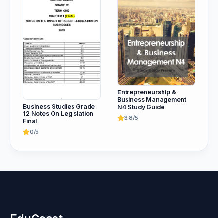
Entrepreneurship &
Business Management
Business Studies Grade
N4 Study Guide
12 Notes On Legislation
3.8/5
Final
0/5