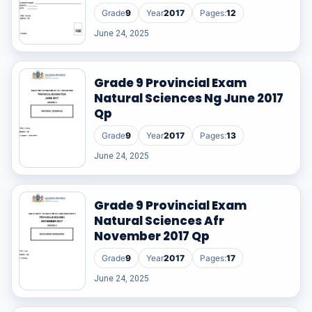
Grade
9
Year
2017
Pages:
12
June 24, 2025
Grade 9 Provincial Exam
Natural Sciences Ng June 2017
Qp
Grade
9
Year
2017
Pages:
13
June 24, 2025
Grade 9 Provincial Exam
Natural Sciences Afr
November 2017 Qp
Grade
9
Year
2017
Pages:
17
June 24, 2025