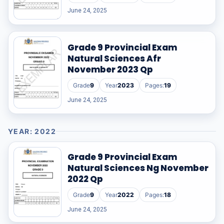
June 24, 2025
Grade 9 Provincial Exam
Natural Sciences Afr
November 2023 Qp
Grade
9
Year
2023
Pages:
19
June 24, 2025
YEAR: 2022
Grade 9 Provincial Exam
Natural Sciences Ng November
2022 Qp
Grade
9
Year
2022
Pages:
18
June 24, 2025