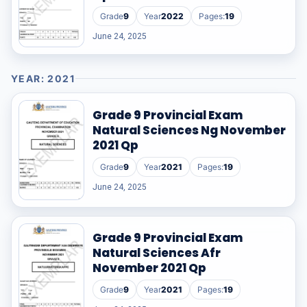
Grade
9
Year
2022
Pages:
19
June 24, 2025
YEAR: 2021
Grade 9 Provincial Exam
Natural Sciences Ng November
2021 Qp
Grade
9
Year
2021
Pages:
19
June 24, 2025
Grade 9 Provincial Exam
Natural Sciences Afr
November 2021 Qp
Grade
9
Year
2021
Pages:
19