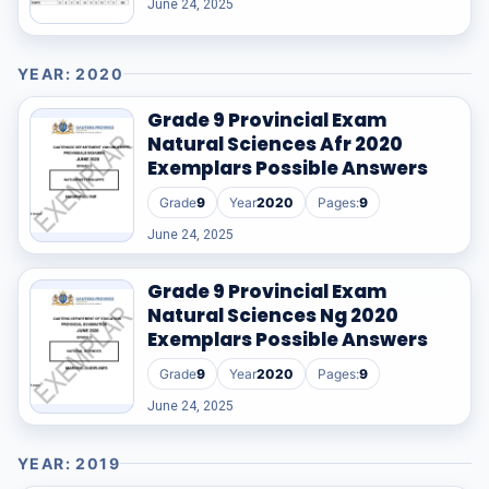
June 24, 2025
YEAR: 2020
Grade 9 Provincial Exam
Natural Sciences Afr 2020
Exemplars Possible Answers
Grade
9
Year
2020
Pages:
9
June 24, 2025
Grade 9 Provincial Exam
Natural Sciences Ng 2020
Exemplars Possible Answers
Grade
9
Year
2020
Pages:
9
June 24, 2025
YEAR: 2019