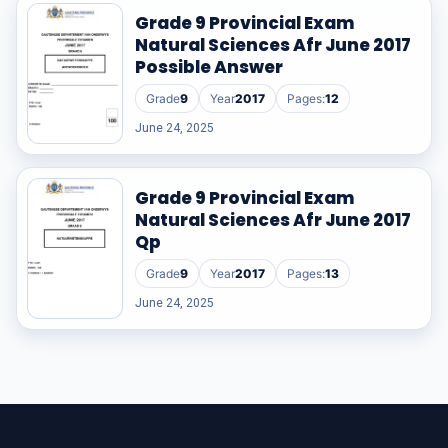
Grade 9 Provincial Exam
Natural Sciences Afr June 2017
Possible Answer
Grade
9
Year
2017
Pages:
12
June 24, 2025
Grade 9 Provincial Exam
Natural Sciences Afr June 2017
Qp
Grade
9
Year
2017
Pages:
13
June 24, 2025