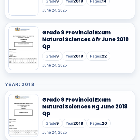
Grade
9
Year
2019
Pages:
14
June 24, 2025
Grade 9 Provincial Exam
Natural Sciences Afr June 2019
Qp
Grade
9
Year
2019
Pages:
22
June 24, 2025
YEAR: 2018
Grade 9 Provincial Exam
Natural Sciences Ng June 2018
Qp
Grade
9
Year
2018
Pages:
20
June 24, 2025