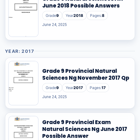
June 2018 Possible Answers
Grade
9
Year
2018
Pages:
8
June 24, 2025
YEAR: 2017
Grade 9 Provincial Natural
Sciences Ng November 2017 Qp
Grade
9
Year
2017
Pages:
17
June 24, 2025
Grade 9 Provincial Exam
Natural Sciences Ng June 2017
Possible Answer