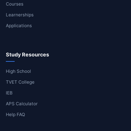
Courses
Learnerships
Applications
Study Resources
High School
TVET College
IEB
APS Calculator
Help FAQ