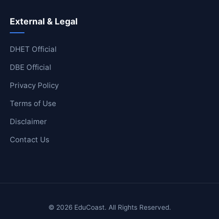
External & Legal
DHET Official
DBE Official
Privacy Policy
Terms of Use
Disclaimer
Contact Us
© 2026 EduCoast. All Rights Reserved.