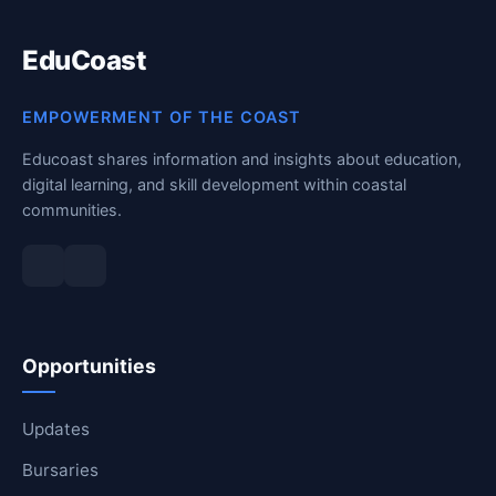
EduCoast
EMPOWERMENT OF THE COAST
Educoast shares information and insights about education,
digital learning, and skill development within coastal
communities.
Opportunities
Updates
Bursaries