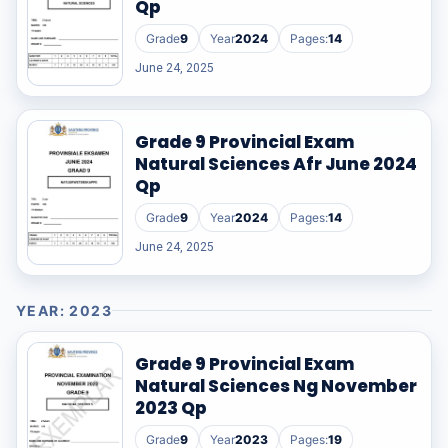
Qp
RESOURCES
Grade
9
Year
2024
Pages:
14
June 24, 2025
High Sch
TVET Col
Grade 9 Provincial Exam
Natural Sciences Afr June 2024
IEB
Qp
Grade
9
Year
2024
Pages:
14
June 24, 2025
YEAR: 2023
Grade 9 Provincial Exam
Natural Sciences Ng November
2023 Qp
Grade
9
Year
2023
Pages:
19