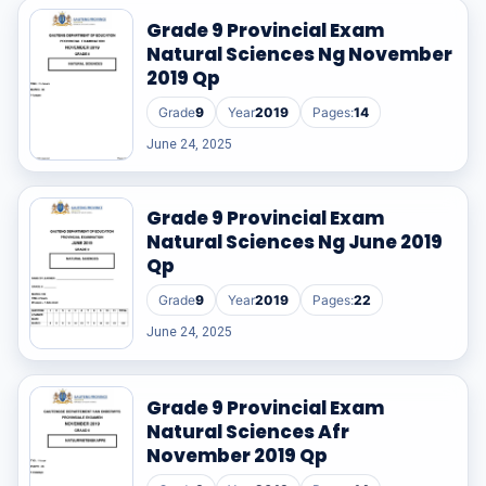
Grade 9 Provincial Exam
Natural Sciences Ng November
2019 Qp
Grade
9
Year
2019
Pages:
14
June 24, 2025
Grade 9 Provincial Exam
Natural Sciences Ng June 2019
Qp
Grade
9
Year
2019
Pages:
22
June 24, 2025
Grade 9 Provincial Exam
Natural Sciences Afr
November 2019 Qp