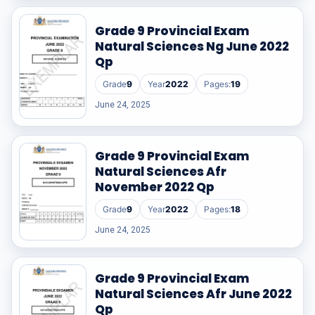
Grade 9 Provincial Exam
Natural Sciences Ng June 2022
Qp
Grade
9
Year
2022
Pages:
19
June 24, 2025
Grade 9 Provincial Exam
Natural Sciences Afr
November 2022 Qp
Grade
9
Year
2022
Pages:
18
June 24, 2025
Grade 9 Provincial Exam
Natural Sciences Afr June 2022
Qp