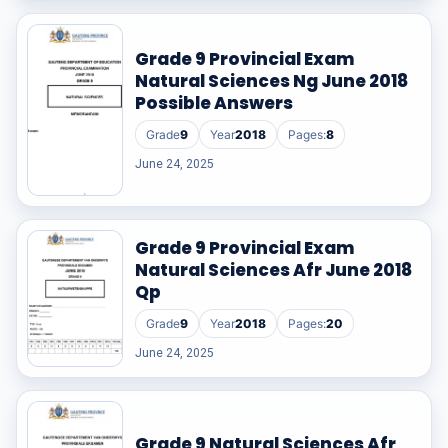
Grade 9 Provincial Exam
Natural Sciences Ng June 2018
Possible Answers
Grade
9
Year
2018
Pages:
8
June 24, 2025
Grade 9 Provincial Exam
Natural Sciences Afr June 2018
Qp
Grade
9
Year
2018
Pages:
20
June 24, 2025
Grade 9 Natural Sciences Afr