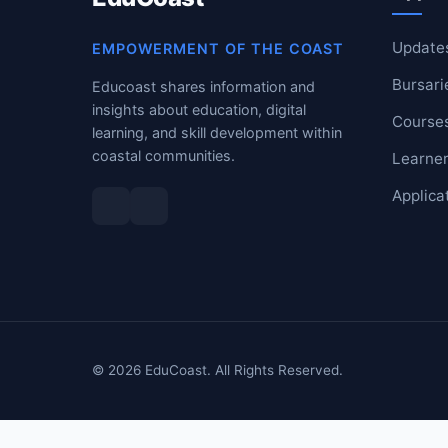
RESOURCES
Update
EMPOWERMENT OF THE COAST
Bursari
High Sch
Educoast shares information and
insights about education, digital
Course
TVET Col
learning, and skill development within
coastal communities.
Learner
IEB
Applica
© 2026 EduCoast. All Rights Reserved.