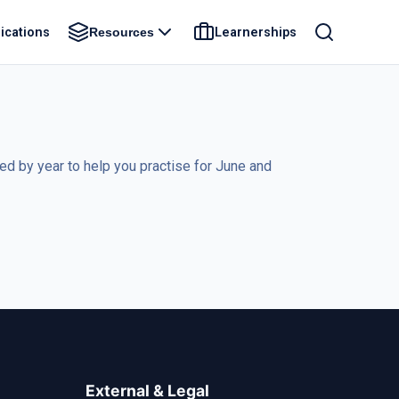
ications
Learnerships
Resources
 by year to help you practise for June and
External & Legal