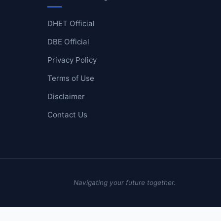
DHET Official
DBE Official
Privacy Policy
Terms of Use
Disclaimer
Contact Us
Navigating your future together.