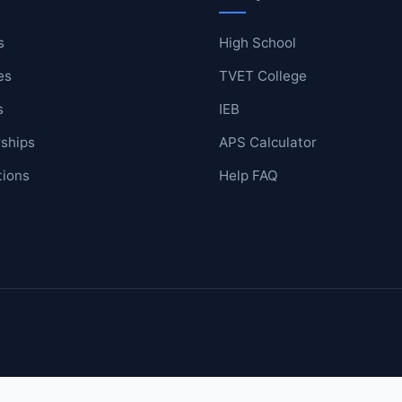
s
High School
es
TVET College
ool
s
IEB
lege
ships
APS Calculator
tions
Help FAQ