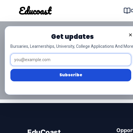
Educoast
Educoas
×
Grade 9 isiXhosa
Get updates
Bursaries, Learnerships, University, College Applications And More
Download free Grade 9 isiXhosa past paper
November exams.
Subscribe
No question papers found for isiXhosa.
Opport
EduCoast