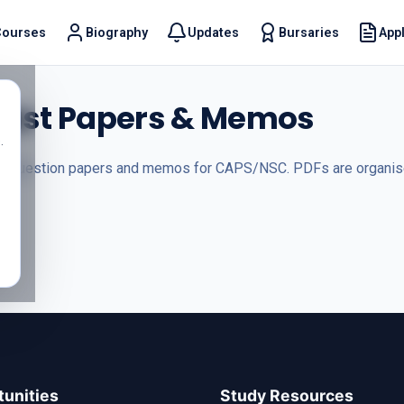
Courses
Biography
Updates
Bursaries
Appl
t
 Past Papers & Memos
.
s, question papers and memos for CAPS/NSC. PDFs are organised
unities
Study Resources