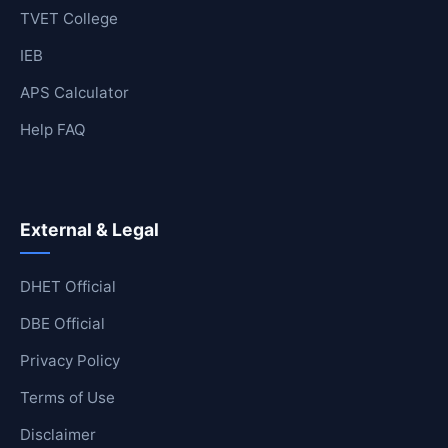
TVET College
IEB
APS Calculator
Help FAQ
External & Legal
DHET Official
DBE Official
Privacy Policy
Terms of Use
Disclaimer