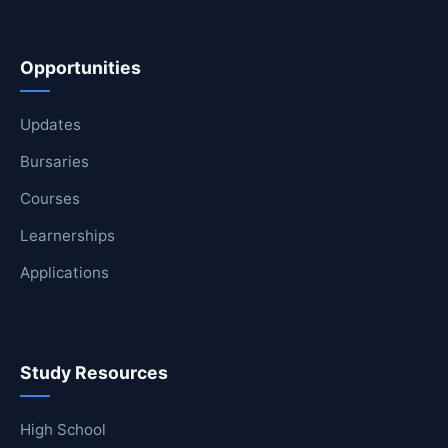
Opportunities
Updates
Bursaries
Courses
Learnerships
Applications
Study Resources
High School