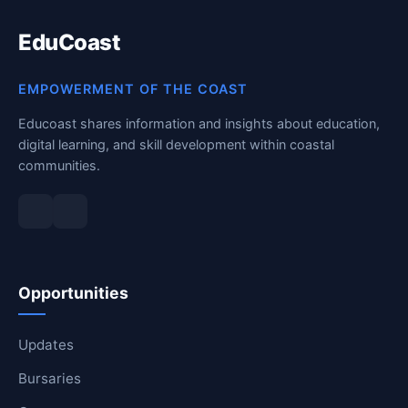
RESOURCES
EduCoast
High Sch
EMPOWERMENT OF THE COAST
TVET Col
Educoast shares information and insights about education,
digital learning, and skill development within coastal
IEB
communities.
Opportunities
Updates
Bursaries