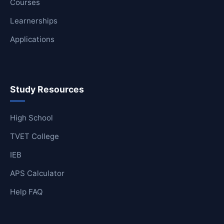
Courses
Learnerships
Applications
Study Resources
High School
TVET College
IEB
APS Calculator
Help FAQ