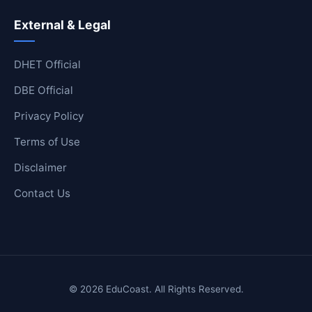
External & Legal
DHET Official
DBE Official
Privacy Policy
Terms of Use
Disclaimer
Contact Us
© 2026 EduCoast. All Rights Reserved.