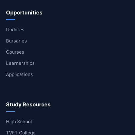
Opportunities
Updates
Bursaries
Courses
Learnerships
Applications
Study Resources
High School
TVET College