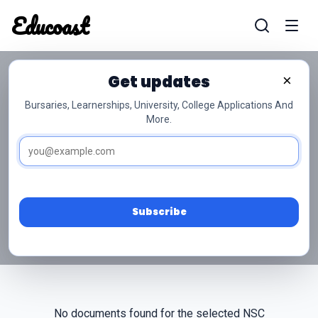
Educoast
Educoas
Get updates
×
Bursaries, Learnerships, University, College Applications And
More.
NSC Grade 12 Tshivenda
Past Papers
Access free NSC Grade 12 Tshivenda past papers
and memos below.
Subscribe
No documents found for the selected NSC