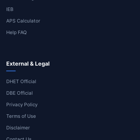
IEB
APS Calculator
Help FAQ
External & Legal
DHET Official
DBE Official
Privacy Policy
Terms of Use
Disclaimer
Contact Us