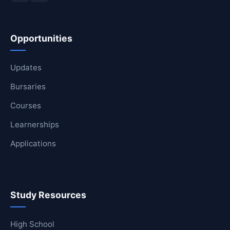
Opportunities
Updates
Bursaries
Courses
Learnerships
Applications
Study Resources
High School