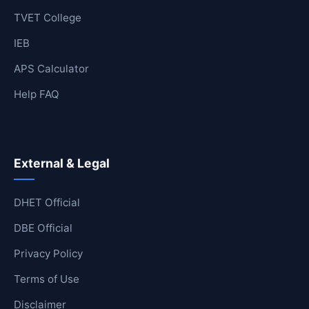
TVET College
IEB
APS Calculator
Help FAQ
External & Legal
DHET Official
DBE Official
Privacy Policy
Terms of Use
Disclaimer