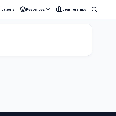
ications
Learnerships
Resources