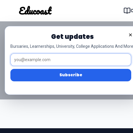
Educoast
Educoas
×
Get updates
NSC Grade 12 Li
Bursaries, Learnerships, University, College Applications And More
Access free NSC Grade 12 Life 
Subscribe