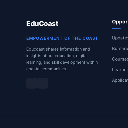
RESOURCES
Opport
EduCoast
High Sch
TVET Col
Update
EMPOWERMENT OF THE COAST
Bursari
Educoast shares information and
IEB
insights about education, digital
Course
learning, and skill development within
coastal communities.
Learner
Applica