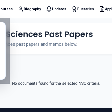
Courses
Biography
Updates
Bursaries
Appl
t
fe Sciences Past Papers
.
Sciences past papers and memos below.
No documents found for the selected NSC criteria.