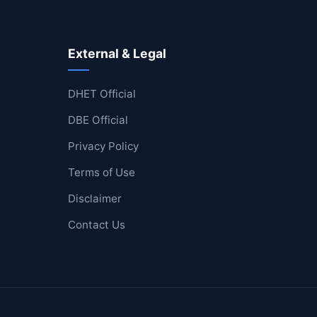
External & Legal
DHET Official
DBE Official
Privacy Policy
Terms of Use
Disclaimer
Contact Us