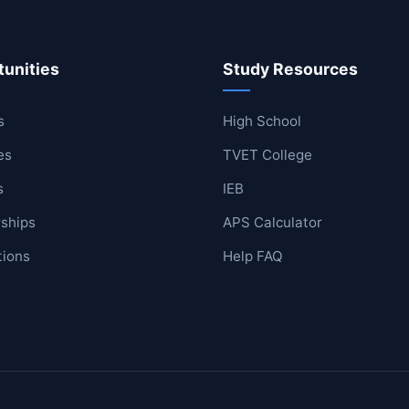
unities
Study Resources
ool
lege
s
High School
es
TVET College
s
IEB
ships
APS Calculator
tions
Help FAQ