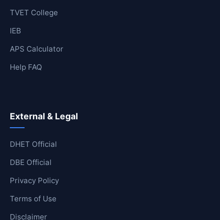
TVET College
IEB
APS Calculator
Help FAQ
External & Legal
DHET Official
DBE Official
Privacy Policy
Terms of Use
Disclaimer