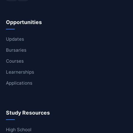
Opportunities
Updates
Bursaries
Courses
Learnerships
Applications
Study Resources
High School