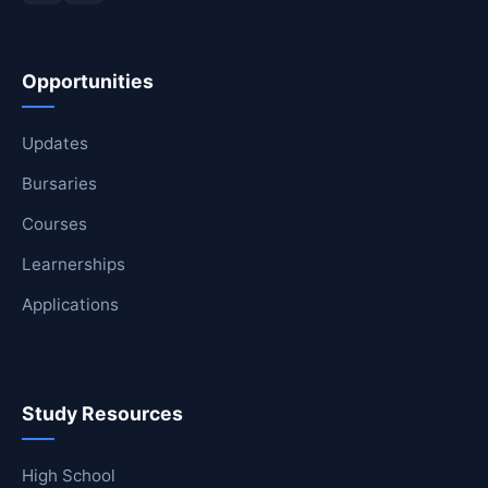
Opportunities
Updates
Bursaries
Courses
Learnerships
Applications
Study Resources
High School