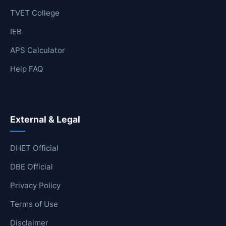
TVET College
IEB
APS Calculator
Help FAQ
External & Legal
DHET Official
DBE Official
Privacy Policy
Terms of Use
Disclaimer