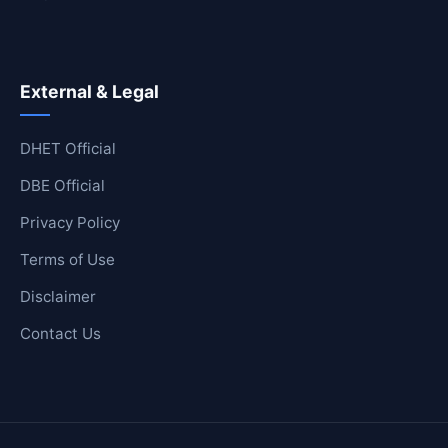
External & Legal
DHET Official
DBE Official
Privacy Policy
Terms of Use
Disclaimer
Contact Us