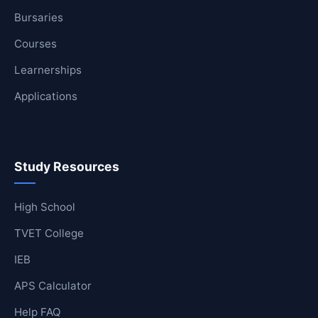
Bursaries
Courses
Learnerships
Applications
Study Resources
High School
TVET College
IEB
APS Calculator
Help FAQ