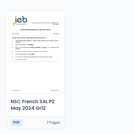
RESOURCES
High Sch
TVET Col
IEB
NSC French SAL P2
May 2024 Gr12
PDF
7 Pages