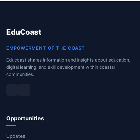
EduCoast
EMPOWERMENT OF THE COAST
Educoast shares information and insights about education,
digital learning, and skill development within coastal
communities.
Opportunities
Updates