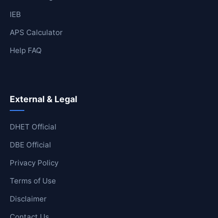
IEB
APS Calculator
Help FAQ
External & Legal
DHET Official
DBE Official
Privacy Policy
Terms of Use
Disclaimer
Contact Us