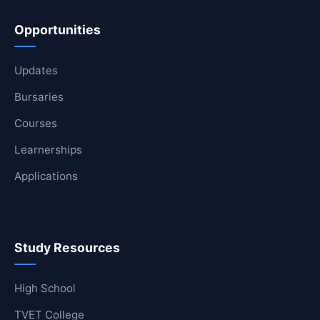
Opportunities
Updates
Bursaries
Courses
Learnerships
Applications
Study Resources
High School
TVET College