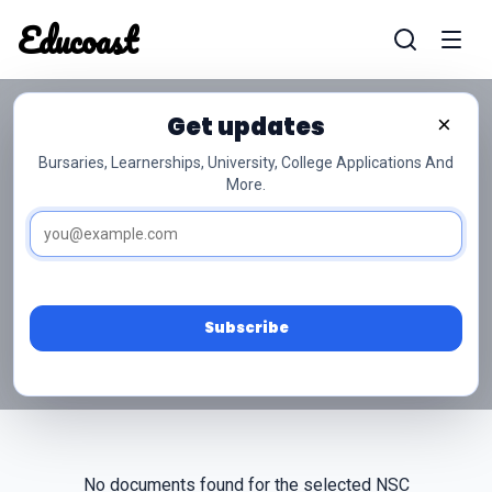
Educoast
Educoas
Get updates
×
Bursaries, Learnerships, University, College Applications And
More.
NSC Grade 10 Toerisme
Past Papers
Access free NSC Grade 10 Toerisme past papers
and memos below.
Subscribe
No documents found for the selected NSC