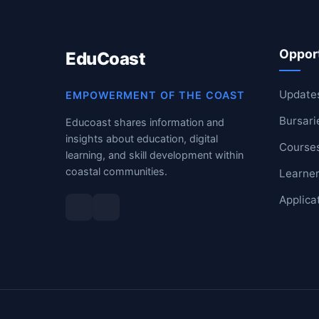
RESOURCES
Opport
EduCoast
High Sch
TVET Col
Update
EMPOWERMENT OF THE COAST
Bursari
Educoast shares information and
IEB
insights about education, digital
Course
learning, and skill development within
coastal communities.
Learner
Applica