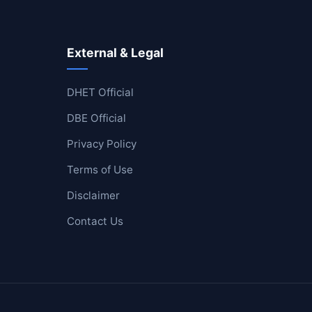
External & Legal
DHET Official
DBE Official
Privacy Policy
Terms of Use
Disclaimer
Contact Us