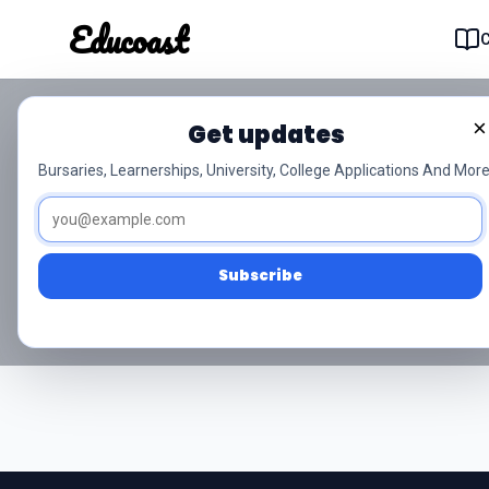
Educoast
Educoas
×
Get updates
NSC Grade 10 Si
Bursaries, Learnerships, University, College Applications And More
Access free NSC Grade 10 Siviel
Subscribe