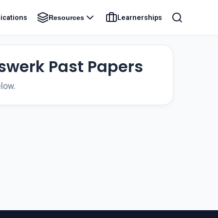
ications
Learnerships
Resources
rswerk Past Papers
low.