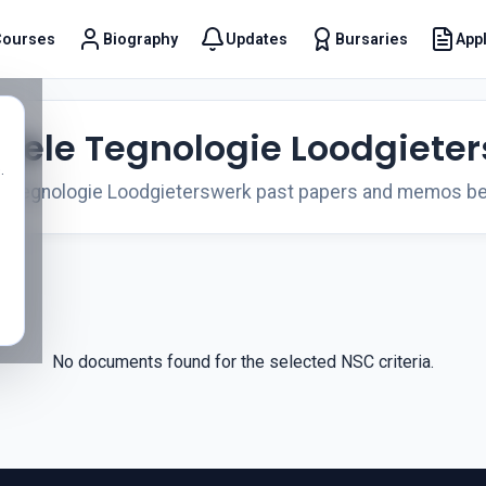
Courses
Biography
Updates
Bursaries
Appl
t
viele Tegnologie Loodgiete
.
e Tegnologie Loodgieterswerk past papers and memos be
No documents found for the selected NSC criteria.