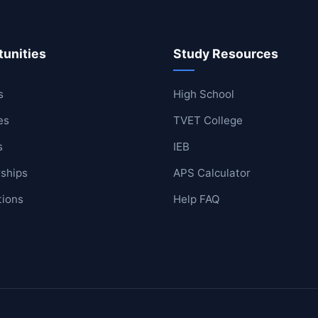
unities
Study Resources
ool
lege
s
High School
es
TVET College
s
IEB
ships
APS Calculator
tions
Help FAQ