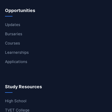
Opportunities
Updates
Bursaries
Courses
Learnerships
Applications
Study Resources
High School
TVET College