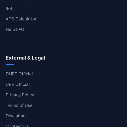
IEB
APS Calculator
Help FAQ
External & Legal
DHET Official
DBE Official
Privacy Policy
Terms of Use
Disclaimer
Contact Us