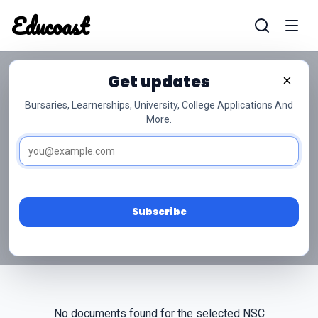
Educoast
Educoas
Get updates
×
Bursaries, Learnerships, University, College Applications And
More.
NSC Grade 10 Sesotho
Past Papers
Access free NSC Grade 10 Sesotho past papers
and memos below.
Subscribe
No documents found for the selected NSC