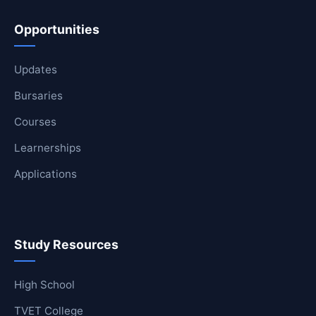
Opportunities
Updates
Bursaries
Courses
Learnerships
Applications
Study Resources
High School
TVET College