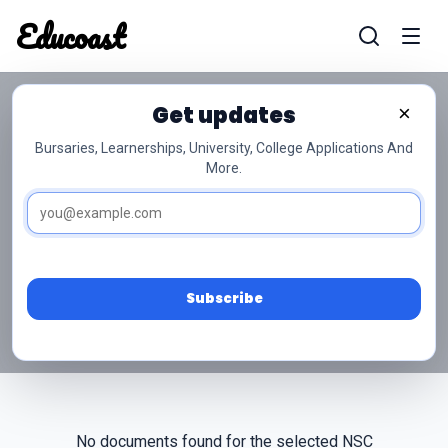
Educoast
Educoas
Get updates
×
Bursaries, Learnerships, University, College Applications And
More.
NSC Grade 10 Physical
Sciences Past Papers
Access free NSC Grade 10 Physical Sciences past
papers and memos below.
Subscribe
No documents found for the selected NSC