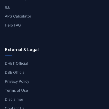
IEB
APS Calculator
Help FAQ
External & Legal
DHET Official
DBE Official
Privacy Policy
Terms of Use
Disclaimer
Contact Us