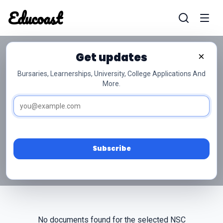
Educoast
Educoas
Get updates
×
Bursaries, Learnerships, University, College Applications And
More.
NSC Grade 10
Perdestudies Past Papers
Access free NSC Grade 10 Perdestudies past
papers and memos below.
Subscribe
No documents found for the selected NSC