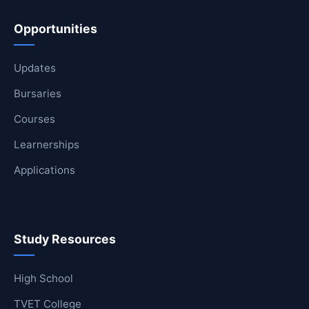
Opportunities
Updates
Bursaries
Courses
Learnerships
Applications
Study Resources
High School
TVET College