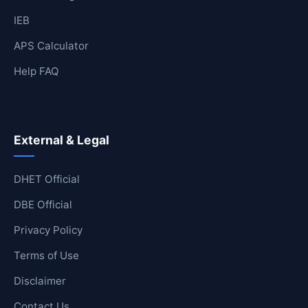
IEB
APS Calculator
Help FAQ
External & Legal
DHET Official
DBE Official
Privacy Policy
Terms of Use
Disclaimer
Contact Us