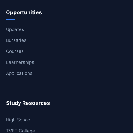
Opportunities
Updates
Bursaries
Courses
Learnerships
Applications
Study Resources
High School
TVET College