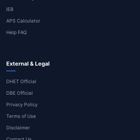
IEB
APS Calculator
Help FAQ
External & Legal
DHET Official
DBE Official
Privacy Policy
Terms of Use
Disclaimer
Contact Us