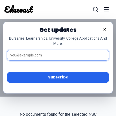
Educoast
Educoas
Get updates
×
Bursaries, Learnerships, University, College Applications And
More.
NSC Grade 10 Marine
Sciences Past Papers
Access free NSC Grade 10 Marine Sciences past
papers and memos below.
Subscribe
No documents found for the selected NSC